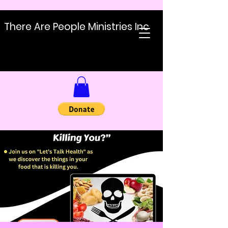
There Are People Ministries Inc