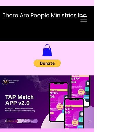
There Are People Ministries Inc