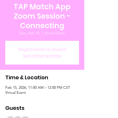
TAP Match App
Zoom Session -
Connecting
Sun, Feb 15
  |  
Virtual Event
Registration is closed
See other events
Time & Location
Feb 15, 2026, 11:00 AM – 12:00 PM CST
Virtual Event
Guests