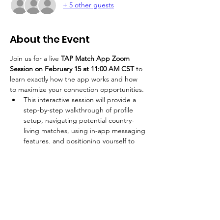
+ 5 other guests
About the Event
Join us for a live 
TAP Match App Zoom 
Session on February 15 at 11:00 AM CST
 to 
learn exactly how the app works and how 
to maximize your connection opportunities. 
This interactive session will provide a 
step-by-step walkthrough of profile 
setup, navigating potential country-
living matches, using in-app messaging 
features, and positioning yourself to 
connect effectively with like-minded 
individuals. Whether you are new to 
the platform or want to better 
understand how to leverage its full 
capabilities, this Zoom training will 
equip you with the clarity and 
confidence needed to engage 