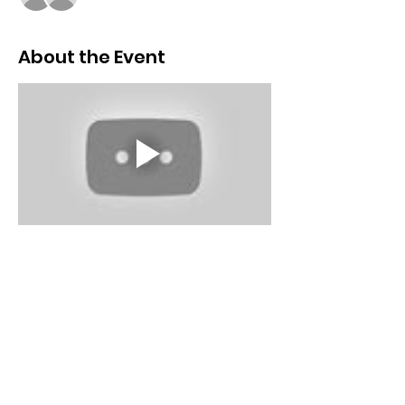
About the Event
Schedule
9:00 AM - 9:15 AM
15 minutes
Introduction