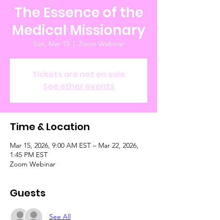
The Essence of the
Medical Missionary
Sun, Mar 15
  |  
Zoom Webinar
Tickets are not on sale
See other events
Time & Location
Mar 15, 2026, 9:00 AM EST – Mar 22, 2026,
1:45 PM EST
Zoom Webinar
Guests
See All