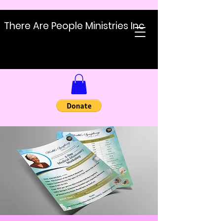
There Are People Ministries Inc