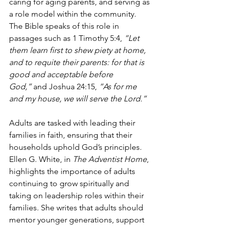
caring for aging parents, and serving as 
a role model within the community. 
The Bible speaks of this role in 
passages such as 1 Timothy 5:4, 
“Let 
them learn first to shew piety at home, 
and to requite their parents: for that is 
good and acceptable before 
God,”
 and Joshua 24:15, 
“As for me 
and my house, we will serve the Lord.”
Adults are tasked with leading their 
families in faith, ensuring that their 
households uphold God’s principles. 
Ellen G. White, in 
The Adventist Home
, 
highlights the importance of adults 
continuing to grow spiritually and 
taking on leadership roles within their 
families. She writes that adults should 
mentor younger generations, support 