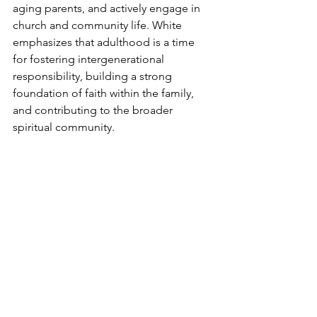
aging parents, and actively engage in 
church and community life. White 
emphasizes that adulthood is a time 
for fostering intergenerational 
responsibility, building a strong 
foundation of faith within the family, 
and contributing to the broader 
spiritual community.