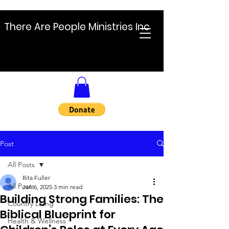
There Are People Ministries Inc
Post
All Posts
Rita Fuller
All Posts
Jan 6, 2025
3 min read
Building Strong Families: The
Country Living
Biblical Blueprint for
Health & Wellness