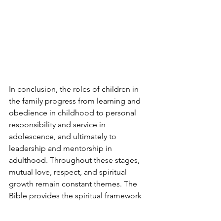
In conclusion, the roles of children in 
the family progress from learning and 
obedience in childhood to personal 
responsibility and service in 
adolescence, and ultimately to 
leadership and mentorship in 
adulthood. Throughout these stages, 
mutual love, respect, and spiritual 
growth remain constant themes. The 
Bible provides the spiritual framework 
for these roles, while Ellen G. White’s 
writings offer practical guidance on 