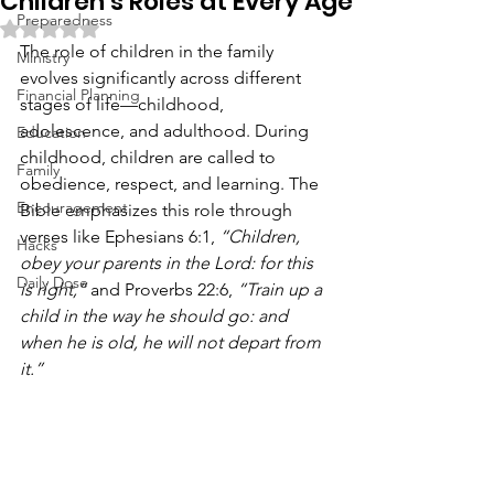
Children’s Roles at Every Age
Preparedness
Rated NaN out of 5 stars.
The role of children in the family 
Ministry
evolves significantly across different 
Financial Planning
stages of life—childhood, 
adolescence, and adulthood. During 
Education
childhood, children are called to 
Family
obedience, respect, and learning. The 
Encouragement
Bible emphasizes this role through 
verses like Ephesians 6:1, 
“Children, 
Hacks
obey your parents in the Lord: for this 
Daily Dose
is right,”
 and Proverbs 22:6, 
“Train up a 
child in the way he should go: and 
when he is old, he will not depart from 
it.”