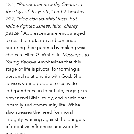
12:1, 
“Remember now thy Creator in 
the days of thy youth,”
 and 2 Timothy 
2:22, 
“Flee also youthful lusts: but 
follow righteousness, faith, charity, 
peace.”
 Adolescents are encouraged 
to resist temptation and continue 
honoring their parents by making wise 
choices. Ellen G. White, in 
Messages to 
Young People
, emphasizes that this 
stage of life is pivotal for forming a 
personal relationship with God. She 
advises young people to cultivate 
independence in their faith, engage in 
prayer and Bible study, and participate 
in family and community life. White 
also stresses the need for moral 
integrity, warning against the dangers 
of negative influences and worldly 
pleasures. 