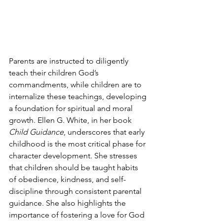
Parents are instructed to diligently 
teach their children God’s 
commandments, while children are to 
internalize these teachings, developing 
a foundation for spiritual and moral 
growth. Ellen G. White, in her book 
Child Guidance
, underscores that early 
childhood is the most critical phase for 
character development. She stresses 
that children should be taught habits 
of obedience, kindness, and self-
discipline through consistent parental 
guidance. She also highlights the 
importance of fostering a love for God 