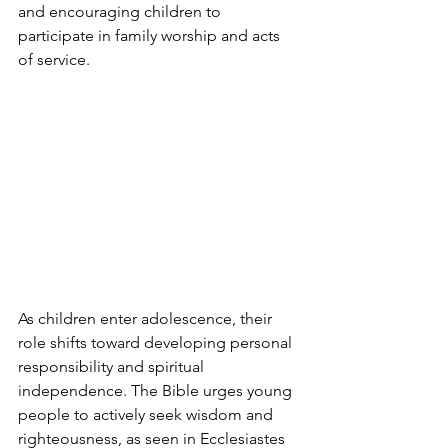
and encouraging children to 
participate in family worship and acts 
of service.
As children enter adolescence, their 
role shifts toward developing personal 
responsibility and spiritual 
independence. The Bible urges young 
people to actively seek wisdom and 
righteousness, as seen in Ecclesiastes 