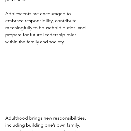
Adolescents are encouraged to 
embrace responsibility, contribute 
meaningfully to household duties, and 
prepare for future leadership roles 
within the family and society.
Adulthood brings new responsibilities, 
including building one’s own family, 