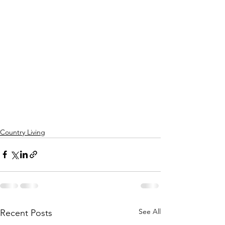
Country Living
See All
Recent Posts