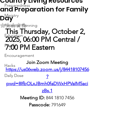
Country Living Resources
Preparedness
and Preparation for Family
Ministry
Day
Rated NaN out of 5 stars.
Financial Planning
This Thursday, October 2, 
Education
2025, 06:00 PM Central / 
Family
7:00 PM Eastern
Encouragement
Join Zoom Meeting
Hacks
https://us06web.zoom.us/j/84418107456
Daily Dose
?
pwd=8IfbOLxJBmh0faDWxHPVaIM5aci
zBs.1
Meeting ID:
 844 1810 7456
Passcode:
 791649