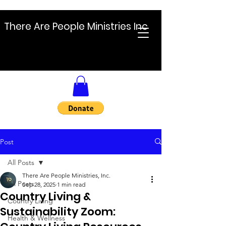
There Are People Ministries Inc
Post
All Posts
There Are People Ministries, Inc.
All Posts
Sep 28, 2025
1 min read
Country Living &
Country Living
Sustainability Zoom:
Health & Wellness