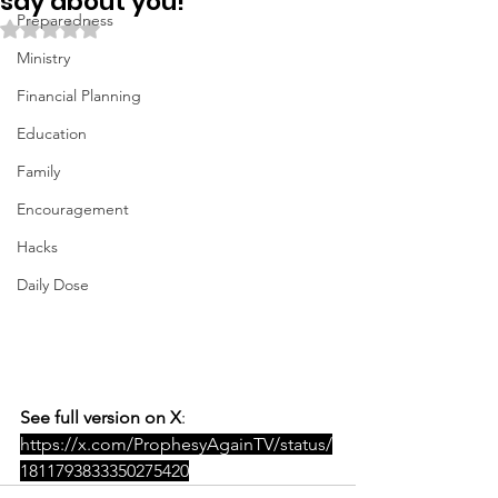
say about you!
Preparedness
Rated NaN out of 5 stars.
Ministry
Financial Planning
Education
Family
Encouragement
Hacks
Daily Dose
See full version on X
: 
https://x.com/ProphesyAgainTV/status/
1811793833350275420