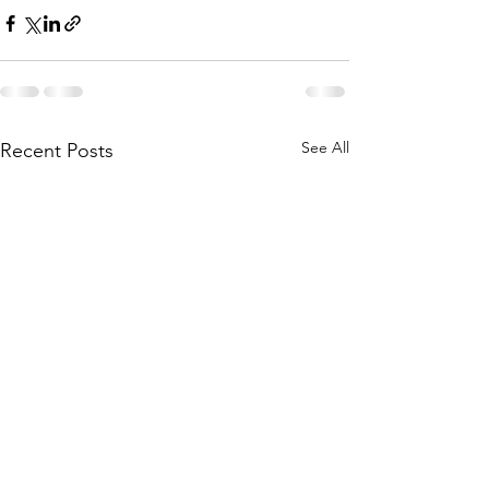
See All
Recent Posts