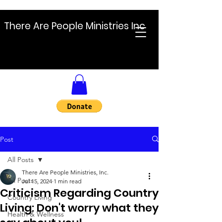
There Are People Ministries Inc
Post
All Posts
There Are People Ministries, Inc.
All Posts
Jul 15, 2024
1 min read
Criticism Regarding Country
Country Living
Living: Don't worry what they
Health & Wellness