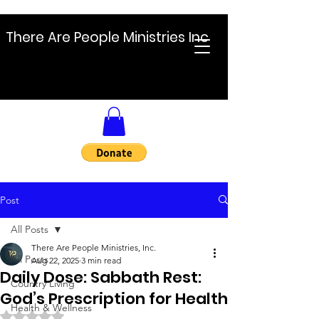
There Are People Ministries Inc
Post
All Posts
There Are People Ministries, Inc.
All Posts
Aug 22, 2025
3 min read
Daily Dose: Sabbath Rest:
Country Living
God’s Prescription for Health
Health & Wellness
Rated NaN out of 5 stars.