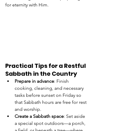
for eternity with Him.
Practical Tips for a Restful 
Sabbath in the Country
Prepare in advance
: Finish 
cooking, cleaning, and necessary 
tasks before sunset on Friday so 
that Sabbath hours are free for rest 
and worship.
Create a Sabbath space
: Set aside 
a special spot outdoors—a porch, 
a field, or beneath a tree—where 