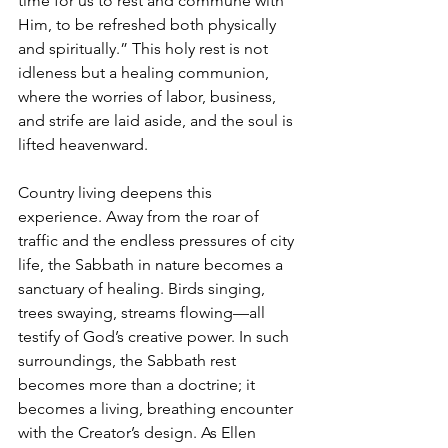
time for us to rest and commune with 
Him, to be refreshed both physically 
and spiritually.” This holy rest is not 
idleness but a healing communion, 
where the worries of labor, business, 
and strife are laid aside, and the soul is 
lifted heavenward.
Country living deepens this 
experience. Away from the roar of 
traffic and the endless pressures of city 
life, the Sabbath in nature becomes a 
sanctuary of healing. Birds singing, 
trees swaying, streams flowing—all 
testify of God’s creative power. In such 
surroundings, the Sabbath rest 
becomes more than a doctrine; it 
becomes a living, breathing encounter 
with the Creator’s design. As Ellen 