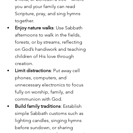
you and your family can read 
Scripture, pray, and sing hymns 
together.
Enjoy nature walks
: Use Sabbath 
afternoons to walk in the fields, 
forests, or by streams, reflecting 
on God’s handiwork and teaching 
children of His love through 
creation.
Limit distractions
: Put away cell 
phones, computers, and 
unnecessary electronics to focus 
fully on worship, family, and 
communion with God.
Build family traditions
: Establish 
simple Sabbath customs such as 
lighting candles, singing hymns 
before sundown, or sharing 