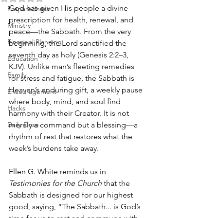
God has given His people a divine 
Preparedness
prescription for health, renewal, and 
Ministry
peace—the Sabbath. From the very 
Financial Planning
beginning, the Lord sanctified the 
seventh day as holy (Genesis 2:2–3, 
Education
KJV). Unlike man’s fleeting remedies 
Family
for stress and fatigue, the Sabbath is 
Heaven’s enduring gift, a weekly pause 
Encouragement
where body, mind, and soul find 
Hacks
harmony with their Creator. It is not 
Daily Dose
merely a command but a blessing—a 
rhythm of rest that restores what the 
week’s burdens take away.
Ellen G. White reminds us in 
Testimonies for the Church
 that the 
Sabbath is designed for our highest 
good, saying, “The Sabbath... is God’s 