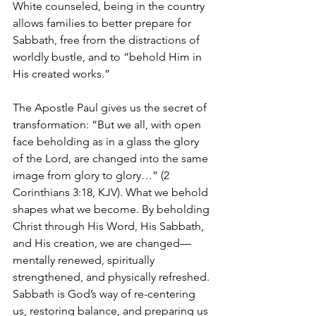
White counseled, being in the country 
allows families to better prepare for 
Sabbath, free from the distractions of 
worldly bustle, and to “behold Him in 
His created works.”
The Apostle Paul gives us the secret of 
transformation: “But we all, with open 
face beholding as in a glass the glory 
of the Lord, are changed into the same 
image from glory to glory…” (2 
Corinthians 3:18, KJV). What we behold 
shapes what we become. By beholding 
Christ through His Word, His Sabbath, 
and His creation, we are changed—
mentally renewed, spiritually 
strengthened, and physically refreshed. 
Sabbath is God’s way of re-centering 
us, restoring balance, and preparing us 