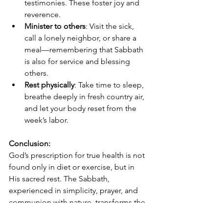
testimonies. These foster joy and 
reverence.
Minister to others
: Visit the sick, 
call a lonely neighbor, or share a 
meal—remembering that Sabbath 
is also for service and blessing 
others.
Rest physically
: Take time to sleep, 
breathe deeply in fresh country air, 
and let your body reset from the 
week’s labor.
Conclusion:
God’s prescription for true health is not 
found only in diet or exercise, but in 
His sacred rest. The Sabbath, 
experienced in simplicity, prayer, and 
communion with nature, transforms the 
weary into the renewed. In the country, 