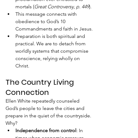
mortals (
Great Controversy, p. 449
).
This message connects with 
obedience to God’s 10 
Commandments and faith in Jesus.
Preparation is both spiritual and 
practical. We are to detach from 
worldly systems that compromise 
conscience, relying wholly on 
Christ.
The Country Living 
Connection
Ellen White repeatedly counseled 
God’s people to leave the cities and 
prepare in the quiet of the countryside. 
Why?
Independence from control
: In 
times when economic pressure 