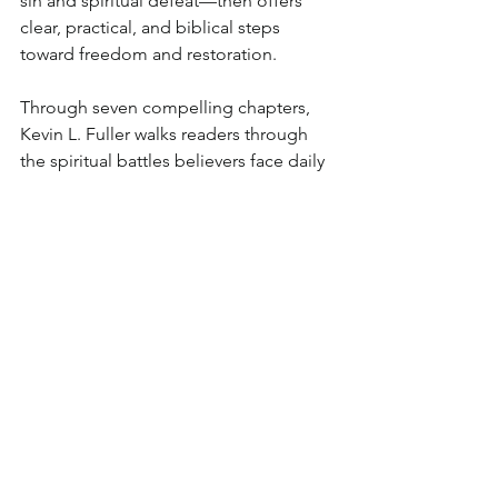
sin and spiritual defeat—then offers 
clear, practical, and biblical steps 
toward freedom and restoration.
Through seven compelling chapters, 
Kevin L. Fuller walks readers through 
the spiritual battles believers face daily
—ranging from doubt, anxiety, lust, 
and materialism to deception in 
modern churches. Each chapter is a 
wake-up call urging believers to 
examine their lives, surrender fully to 
Christ, and prepare for His soon return.
In this book, you will discover:
The biblical origin of sin and how 
to overcome the flesh
Practical steps to conquer doubt, 
fear, and addiction