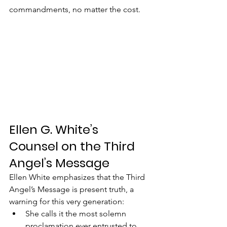
commandments, no matter the cost.
Ellen G. White’s 
Counsel on the Third 
Angel’s Message
Ellen White emphasizes that the Third 
Angel’s Message is present truth, a 
warning for this very generation:
She calls it the most solemn 
proclamation ever entrusted to 