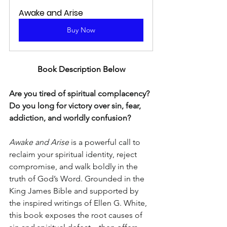
Awake and Arise
Buy Now
Book Description Below
Are you tired of spiritual complacency? 
Do you long for victory over sin, fear, 
addiction, and worldly confusion?
Awake and Arise
 is a powerful call to 
reclaim your spiritual identity, reject 
compromise, and walk boldly in the 
truth of God’s Word. Grounded in the 
King James Bible and supported by 
the inspired writings of Ellen G. White, 
this book exposes the root causes of 