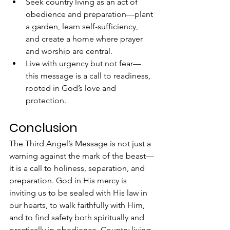
Seek country living as an act of 
obedience and preparation—plant 
a garden, learn self-sufficiency, 
and create a home where prayer 
and worship are central.
Live with urgency but not fear—
this message is a call to readiness, 
rooted in God’s love and 
protection.
Conclusion
The Third Angel’s Message is not just a 
warning against the mark of the beast—
it is a call to holiness, separation, and 
preparation. God in His mercy is 
inviting us to be sealed with His law in 
our hearts, to walk faithfully with Him, 
and to find safety both spiritually and 
practically in obedience. Country living, 