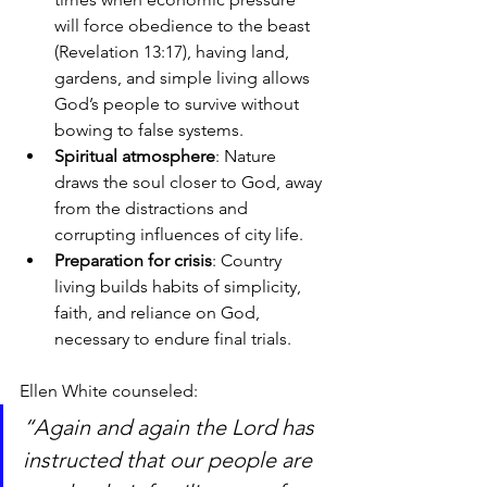
will force obedience to the beast 
(Revelation 13:17), having land, 
gardens, and simple living allows 
God’s people to survive without 
bowing to false systems.
Spiritual atmosphere
: Nature 
draws the soul closer to God, away 
from the distractions and 
corrupting influences of city life.
Preparation for crisis
: Country 
living builds habits of simplicity, 
faith, and reliance on God, 
necessary to endure final trials.
Ellen White counseled:
“Again and again the Lord has 
instructed that our people are 