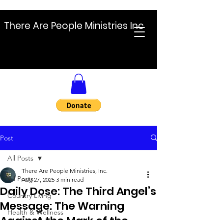
There Are People Ministries Inc
Post
All Posts
There Are People Ministries, Inc.
All Posts
Aug 27, 2025
3 min read
Daily Dose: The Third Angel’s
Country Living
Message: The Warning
Health & Wellness