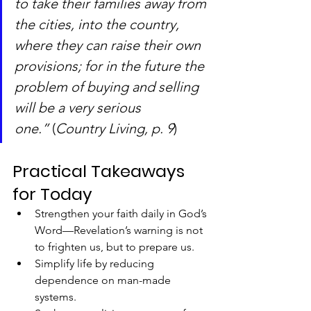
to take their families away from 
the cities, into the country, 
where they can raise their own 
provisions; for in the future the 
problem of buying and selling 
will be a very serious 
one.”
 (
Country Living, p. 9
)
Practical Takeaways 
for Today
Strengthen your faith daily in God’s 
Word—Revelation’s warning is not 
to frighten us, but to prepare us.
Simplify life by reducing 
dependence on man-made 
systems.