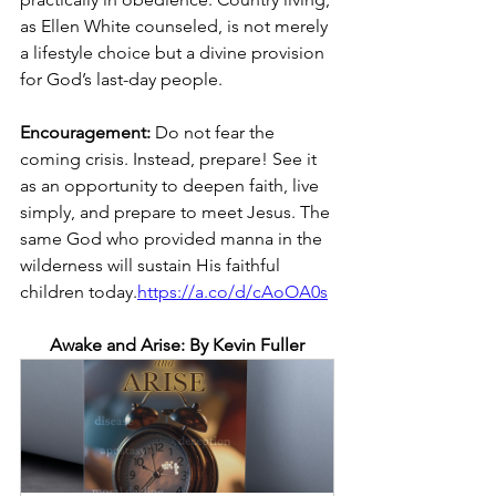
as Ellen White counseled, is not merely 
a lifestyle choice but a divine provision 
for God’s last-day people.
Encouragement: 
Do not fear the 
coming crisis. Instead, prepare! See it 
as an opportunity to deepen faith, live 
simply, and prepare to meet Jesus. The 
same God who provided manna in the 
wilderness will sustain His faithful 
children today.
https://a.co/d/cAoOA0s
Awake and Arise: By Kevin Fuller