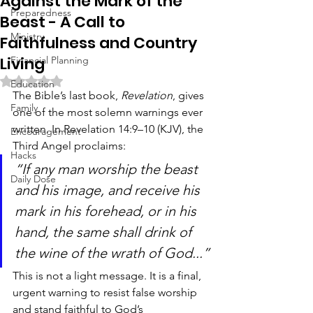
Against the Mark of the
Preparedness
Beast - A Call to
Ministry
Faithfulness and Country
Living
Financial Planning
Rated NaN out of 5 stars.
Education
The Bible’s last book, 
Revelation
, gives 
Family
one of the most solemn warnings ever 
written. In Revelation 14:9–10 (KJV), the 
Encouragement
Third Angel proclaims:
Hacks
“If any man worship the beast 
Daily Dose
and his image, and receive his 
mark in his forehead, or in his 
hand, the same shall drink of 
the wine of the wrath of God...”
This is not a light message. It is a final, 
urgent warning to resist false worship 
and stand faithful to God’s 