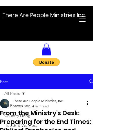
There Are People Ministries Inc
Post
All Posts
There Are People Ministries, Inc.
All Posts
Jan 20, 2025
4 min read
From the Ministry's Desk:
Country Living
Preparing for the End Times:
Health & Wellness