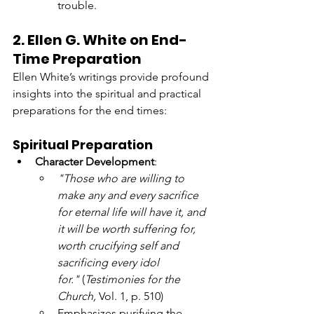
trouble.
2. Ellen G. White on End-
Time Preparation
Ellen White’s writings provide profound 
insights into the spiritual and practical 
preparations for the end times:
Spiritual Preparation
Character Development
:
"Those who are willing to 
make any and every sacrifice 
for eternal life will have it, and 
it will be worth suffering for, 
worth crucifying self and 
sacrificing every idol 
for."
 (
Testimonies for the 
Church,
 Vol. 1, p. 510)
Emphasizes purifying the 