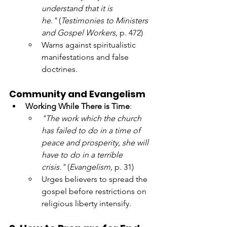
understand that it is 
he."
 (
Testimonies to Ministers 
and Gospel Workers,
 p. 472)
Warns against spiritualistic 
manifestations and false 
doctrines.
Community and Evangelism
Working While There is Time
:
"The work which the church 
has failed to do in a time of 
peace and prosperity, she will 
have to do in a terrible 
crisis."
 (
Evangelism,
 p. 31)
Urges believers to spread the 
gospel before restrictions on 
religious liberty intensify.