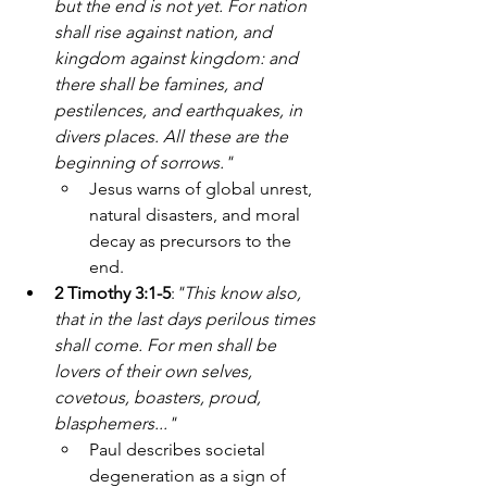
but the end is not yet. For nation 
shall rise against nation, and 
kingdom against kingdom: and 
there shall be famines, and 
pestilences, and earthquakes, in 
divers places. All these are the 
beginning of sorrows."
Jesus warns of global unrest, 
natural disasters, and moral 
decay as precursors to the 
end.
2 Timothy 3:1-5
:
"This know also, 
that in the last days perilous times 
shall come. For men shall be 
lovers of their own selves, 
covetous, boasters, proud, 
blasphemers..."
Paul describes societal 
degeneration as a sign of 