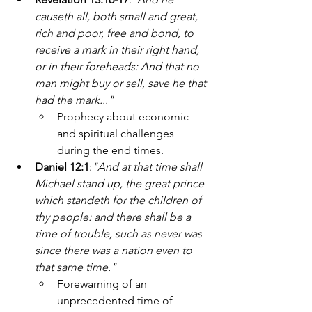
causeth all, both small and great, 
rich and poor, free and bond, to 
receive a mark in their right hand, 
or in their foreheads: And that no 
man might buy or sell, save he that 
had the mark..."
Prophecy about economic 
and spiritual challenges 
during the end times.
Daniel 12:1
:
"And at that time shall 
Michael stand up, the great prince 
which standeth for the children of 
thy people: and there shall be a 
time of trouble, such as never was 
since there was a nation even to 
that same time."
Forewarning of an 
unprecedented time of 