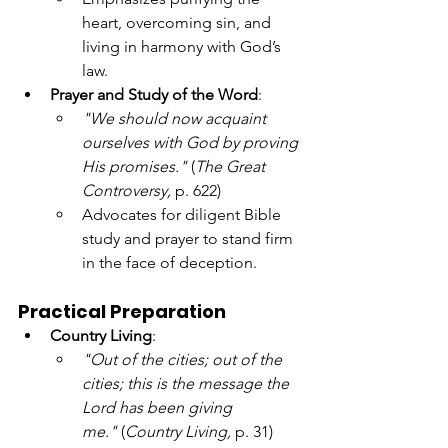
heart, overcoming sin, and 
living in harmony with God’s 
law.
Prayer and Study of the Word
:
"We should now acquaint 
ourselves with God by proving 
His promises."
 (
The Great 
Controversy,
 p. 622)
Advocates for diligent Bible 
study and prayer to stand firm 
in the face of deception.
Practical Preparation
Country Living
:
"Out of the cities; out of the 
cities; this is the message the 
Lord has been giving 
me."
 (
Country Living,
 p. 31)