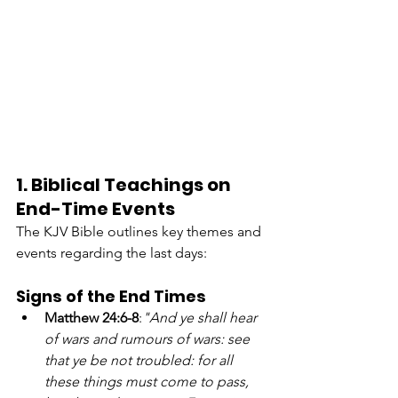
1. Biblical Teachings on 
End-Time Events
The KJV Bible outlines key themes and 
events regarding the last days:
Signs of the End Times
Matthew 24:6-8
:
"And ye shall hear 
of wars and rumours of wars: see 
that ye be not troubled: for all 
these things must come to pass, 