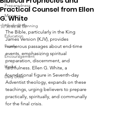
Biblical Prophecies and
Preparedness
Practical Counsel from Ellen
Ministry
G. White
Rated NaN out of 5 stars.
Financial Planning
The Bible, particularly in the King 
Education
James Version (KJV), provides 
Family
numerous passages about end-time 
events, emphasizing spiritual 
Encouragement
preparation, discernment, and 
Hacks
faithfulness. Ellen G. White, a 
foundational figure in Seventh-day 
Daily Dose
Adventist theology, expands on these 
teachings, urging believers to prepare 
practically, spiritually, and communally 
for the final crisis.