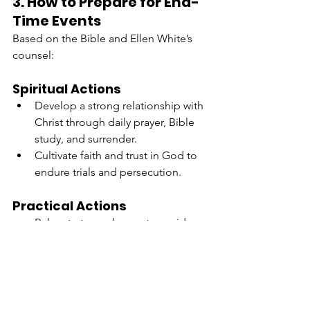
3. How to Prepare for End-
Time Events
Based on the Bible and Ellen White’s 
counsel:
Spiritual Actions
Develop a strong relationship with 
Christ through daily prayer, Bible 
study, and surrender.
Cultivate faith and trust in God to 
endure trials and persecution.
Practical Actions
Relocate to rural areas to avoid 
spiritual and physical 
entanglement in worldly systems.
Learn skills like food preservation, 
gardening, and water sourcing to 
ensure self-sufficiency.