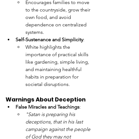
Encourages families to move 
to the countryside, grow their 
own food, and avoid 
dependence on centralized 
systems.
Self-Sustenance and Simplicity
:
White highlights the 
importance of practical skills 
like gardening, simple living, 
and maintaining healthful 
habits in preparation for 
societal disruptions.
Warnings About Deception
False Miracles and Teachings
:
"Satan is preparing his 
deceptions, that in his last 
campaign against the people 
of God they may not 