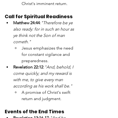
Christ's imminent return.
Call for Spiritual Readiness
Matthew 24:44
:
"Therefore be ye 
also ready: for in such an hour as 
ye think not the Son of man 
cometh."
Jesus emphasizes the need 
for constant vigilance and 
preparedness.
Revelation 22:12
:
"And, behold, I 
come quickly; and my reward is 
with me, to give every man 
according as his work shall be."
A promise of Christ's swift 
return and judgment.
Events of the End Times
Revelation 13:16-17
:
"And he 