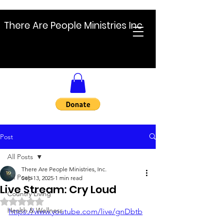
There Are People Ministries Inc
Post
All Posts
There Are People Ministries, Inc.
All Posts
Sep 13, 2025
1 min read
Live Stream: Cry Loud
Country Living
Rated NaN out of 5 stars.
Health & Wellness
https://www.youtube.com/live/gnDbtb