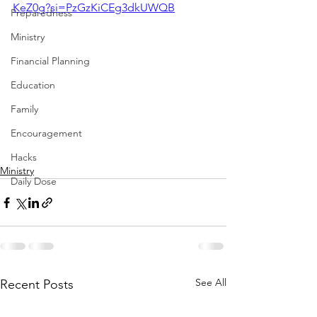
KeZ0g?si=PzGzKiCEg3dkUWQB
Preparedness
Ministry
Financial Planning
Education
Family
Encouragement
Hacks
Ministry
Daily Dose
See All
Recent Posts