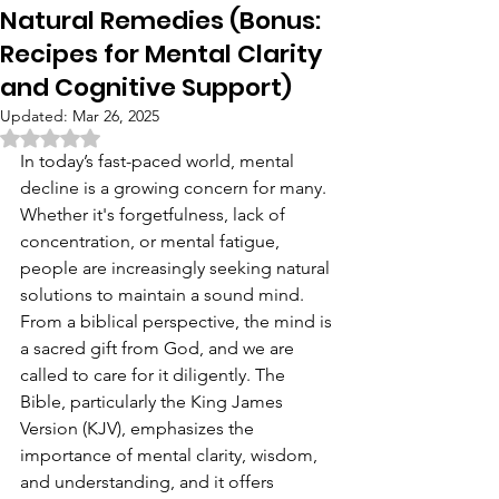
Natural Remedies (Bonus:
Recipes for Mental Clarity
and Cognitive Support)
Updated:
Mar 26, 2025
Rated NaN out of 5 stars.
In today’s fast-paced world, mental 
decline is a growing concern for many. 
Whether it's forgetfulness, lack of 
concentration, or mental fatigue, 
people are increasingly seeking natural 
solutions to maintain a sound mind. 
From a biblical perspective, the mind is 
a sacred gift from God, and we are 
called to care for it diligently. The 
Bible, particularly the King James 
Version (KJV), emphasizes the 
importance of mental clarity, wisdom, 
and understanding, and it offers 