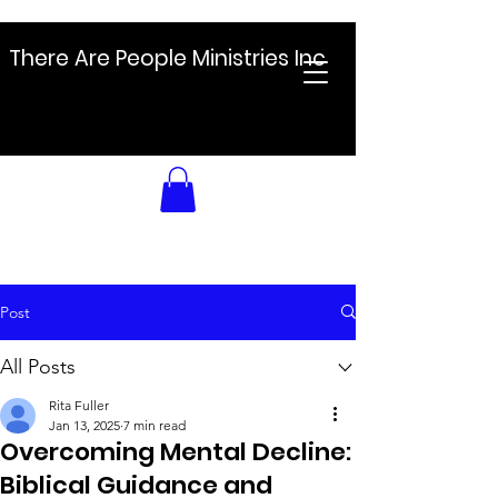
There Are People Ministries Inc
Post
All Posts
Rita Fuller
Jan 13, 2025
7 min read
Overcoming Mental Decline:
Biblical Guidance and