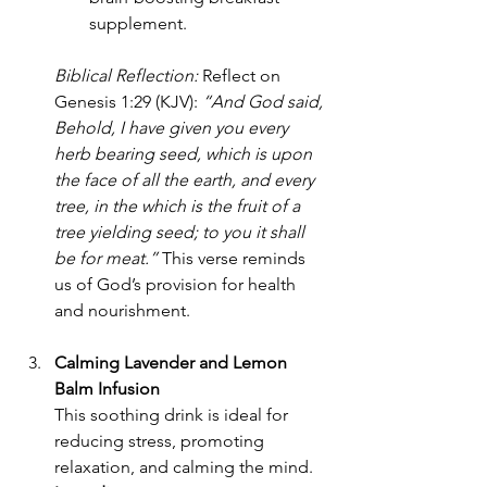
supplement.
Biblical Reflection:
 Reflect on 
Genesis 1:29 (KJV): 
“And God said, 
Behold, I have given you every 
herb bearing seed, which is upon 
the face of all the earth, and every 
tree, in the which is the fruit of a 
tree yielding seed; to you it shall 
be for meat.”
 This verse reminds 
us of God’s provision for health 
and nourishment.
Calming Lavender and Lemon 
Balm Infusion
This soothing drink is ideal for 
reducing stress, promoting 
relaxation, and calming the mind.