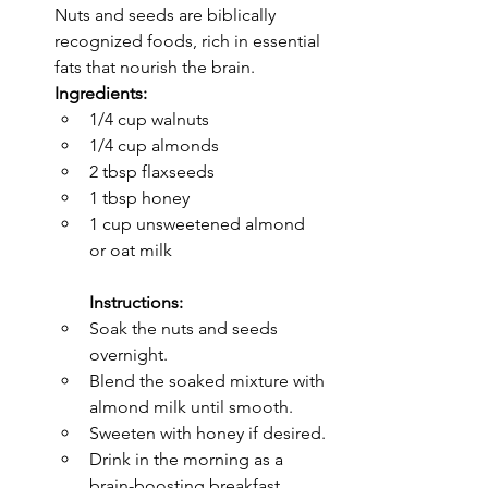
Nuts and seeds are biblically 
recognized foods, rich in essential 
fats that nourish the brain.
Ingredients:
1/4 cup walnuts
1/4 cup almonds
2 tbsp flaxseeds
1 tbsp honey
1 cup unsweetened almond 
or oat milk
Instructions:
Soak the nuts and seeds 
overnight.
Blend the soaked mixture with 
almond milk until smooth.
Sweeten with honey if desired.
Drink in the morning as a 
brain-boosting breakfast 