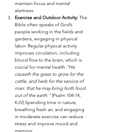
maintain focus and mental 
alertness.
Exercise and Outdoor Activity: 
The 
Bible often speaks of God’s 
people working in the fields and 
gardens, engaging in physical 
labor. Regular physical activity 
improves circulation, including 
blood flow to the brain, which is 
crucial for mental health.
“He 
causeth the grass to grow for the 
cattle, and herb for the service of 
man: that he may bring forth food 
out of the earth.”
 (Psalm 104:14, 
KJV).Spending time in nature, 
breathing fresh air, and engaging 
in moderate exercise can reduce 
stress and improve mood and 
memory.