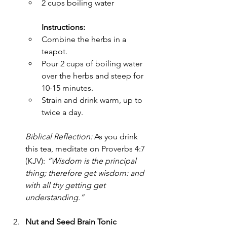
2 cups boiling water
Instructions:
Combine the herbs in a 
teapot.
Pour 2 cups of boiling water 
over the herbs and steep for 
10-15 minutes.
Strain and drink warm, up to 
twice a day.
Biblical Reflection:
 As you drink 
this tea, meditate on Proverbs 4:7 
(KJV): 
“Wisdom is the principal 
thing; therefore get wisdom: and 
with all thy getting get 
understanding.”
Nut and Seed Brain Tonic