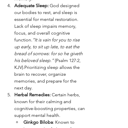
Adequate Sleep: 
God designed 
our bodies to rest, and sleep is 
essential for mental restoration. 
Lack of sleep impairs memory, 
focus, and overall cognitive 
function.
“It is vain for you to rise 
up early, to sit up late, to eat the 
bread of sorrows: for so he giveth 
his beloved sleep.”
 (Psalm 127:2, 
KJV).Prioritizing sleep allows the 
brain to recover, organize 
memories, and prepare for the 
next day.
Herbal Remedies: 
Certain herbs, 
known for their calming and 
cognitive-boosting properties, can 
support mental health.
Ginkgo Biloba
: Known to 