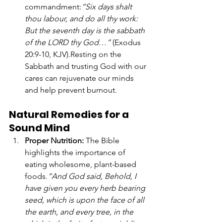
commandment:
“Six days shalt 
thou labour, and do all thy work: 
But the seventh day is the sabbath 
of the LORD thy God…”
 (Exodus 
20:9-10, KJV).Resting on the 
Sabbath and trusting God with our 
cares can rejuvenate our minds 
and help prevent burnout.
Natural Remedies for a 
Sound Mind
Proper Nutrition: 
The Bible 
highlights the importance of 
eating wholesome, plant-based 
foods.
“And God said, Behold, I 
have given you every herb bearing 
seed, which is upon the face of all 
the earth, and every tree, in the 