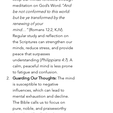
meditation on God’s Word.
“And 
be not conformed to this world: 
but be ye transformed by the 
renewing of your 
mind…”
 (Romans 12:2, KJV). 
Regular study and reflection on 
the Scriptures can strengthen our 
minds, reduce stress, and provide 
peace that surpasses 
understanding (
Philippians 4:7
). A 
calm, peaceful mind is less prone 
to fatigue and confusion.
Guarding Our Thoughts: 
The mind 
is susceptible to negative 
influences, which can lead to 
mental exhaustion and decline. 
The Bible calls us to focus on 
pure, noble, and praiseworthy 