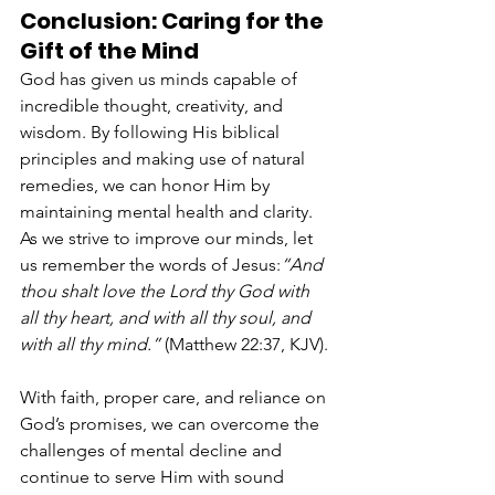
Conclusion: Caring for the 
Gift of the Mind
God has given us minds capable of 
incredible thought, creativity, and 
wisdom. By following His biblical 
principles and making use of natural 
remedies, we can honor Him by 
maintaining mental health and clarity. 
As we strive to improve our minds, let 
us remember the words of Jesus:
“And 
thou shalt love the Lord thy God with 
all thy heart, and with all thy soul, and 
with all thy mind.”
 (Matthew 22:37, KJV).
With faith, proper care, and reliance on 
God’s promises, we can overcome the 
challenges of mental decline and 
continue to serve Him with sound 