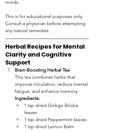
minds.
This is for educational purposes only. 
Consult a physician before attempting 
any natural remedies.
Herbal Recipes for Mental 
Clarity and Cognitive 
Support
Brain-Boosting Herbal Tea
This tea combines herbs that 
improve circulation, reduce mental 
fatigue, and enhance memory.
Ingredients:
1 tsp dried Ginkgo Biloba 
leaves
1 tsp dried Peppermint leaves
1 tsp dried Lemon Balm