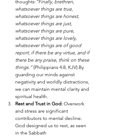
thoughts:
“Finally, brethren, 
whatsoever things are true, 
whatsoever things are honest, 
whatsoever things are just, 
whatsoever things are pure, 
whatsoever things are lovely, 
whatsoever things are of good 
report; if there be any virtue, and if 
there be any praise, think on these 
things.”
 (Philippians 4:8, KJV).By 
guarding our minds against 
negativity and worldly distractions, 
we can maintain mental clarity and 
spiritual health.
Rest and Trust in God: 
Overwork 
and stress are significant 
contributors to mental decline. 
God designed us to rest, as seen 
in the Sabbath 