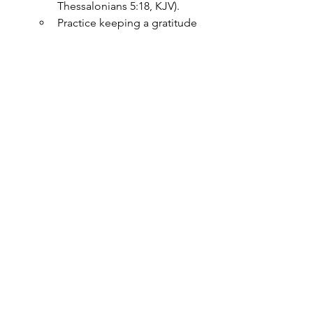
Thessalonians 5:18, KJV).
Practice keeping a gratitude 
journal, listing daily things for 
which you are thankful. This 
habit aligns with God’s will 
and promotes mental clarity 
and peace.
Wisdom and Counsel for Mental 
Strength
Seeking godly wisdom and 
counsel strengthens the mind. 
The Bible encourages us to 
surround ourselves with wise 
individuals and seek counsel 
in times of uncertainty.
“Where no counsel is, the 
people fall: but in the 
multitude of counsellors there 