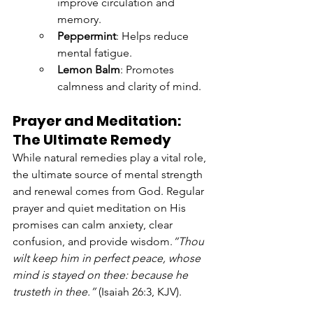
improve circulation and 
memory.
Peppermint
: Helps reduce 
mental fatigue.
Lemon Balm
: Promotes 
calmness and clarity of mind.
Prayer and Meditation: 
The Ultimate Remedy
While natural remedies play a vital role, 
the ultimate source of mental strength 
and renewal comes from God. Regular 
prayer and quiet meditation on His 
promises can calm anxiety, clear 
confusion, and provide wisdom.
“Thou 
wilt keep him in perfect peace, whose 
mind is stayed on thee: because he 
trusteth in thee.”
 (Isaiah 26:3, KJV).