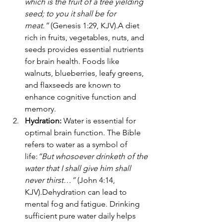
which is the fruit of a tree yielding 
seed; to you it shall be for 
meat.”
 (Genesis 1:29, KJV).A diet 
rich in fruits, vegetables, nuts, and 
seeds provides essential nutrients 
for brain health. Foods like 
walnuts, blueberries, leafy greens, 
and flaxseeds are known to 
enhance cognitive function and 
memory.
Hydration: 
Water is essential for 
optimal brain function. The Bible 
refers to water as a symbol of 
life:
“But whosoever drinketh of the 
water that I shall give him shall 
never thirst…”
 (John 4:14, 
KJV).Dehydration can lead to 
mental fog and fatigue. Drinking 
sufficient pure water daily helps 