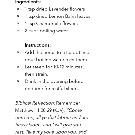
Ingredients:
1 tsp dried Lavender flowers
1 tsp dried Lemon Balm leaves
1 tsp Chamomile flowers
2 cups boiling water
Instructions:
Add the herbs to a teapot and 
pour boiling water over them.
Let steep for 10-12 minutes, 
then strain.
Drink in the evening before 
bedtime for restful sleep.
Biblical Reflection:
 Remember 
Matthew 11:28-29 (KJV): 
“Come 
unto me, all ye that labour and are 
heavy laden, and I will give you 
rest. Take my yoke upon you, and 