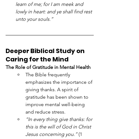
learn of me; for I am meek and 
lowly in heart: and ye shall find rest 
unto your souls.”
Deeper Biblical Study on 
Caring for the Mind
The Role of Gratitude in Mental Health
The Bible frequently 
emphasizes the importance of 
giving thanks. A spirit of 
gratitude has been shown to 
improve mental well-being 
and reduce stress.
“In every thing give thanks: for 
this is the will of God in Christ 
Jesus concerning you.”
 (1 