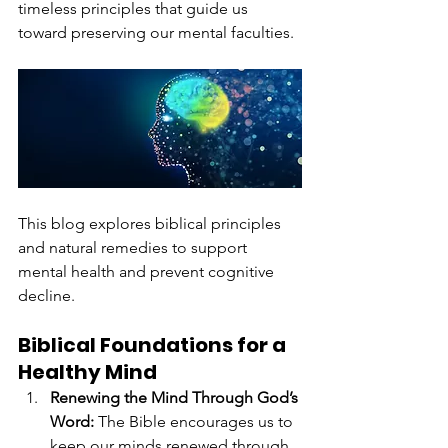
timeless principles that guide us 
toward preserving our mental faculties.
This blog explores biblical principles 
and natural remedies to support 
mental health and prevent cognitive 
decline.
Biblical Foundations for a 
Healthy Mind
Renewing the Mind Through God’s 
Word: 
The Bible encourages us to 
keep our minds renewed through 