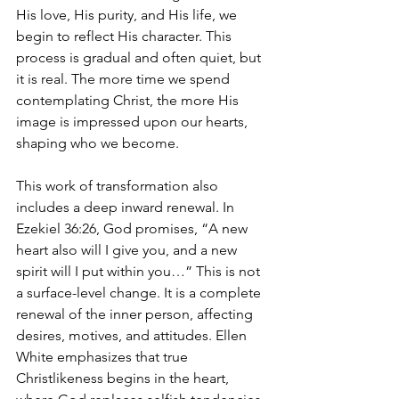
His love, His purity, and His life, we 
begin to reflect His character. This 
process is gradual and often quiet, but 
it is real. The more time we spend 
contemplating Christ, the more His 
image is impressed upon our hearts, 
shaping who we become.
This work of transformation also 
includes a deep inward renewal. In 
Ezekiel 36:26, God promises, “A new 
heart also will I give you, and a new 
spirit will I put within you…” This is not 
a surface-level change. It is a complete 
renewal of the inner person, affecting 
desires, motives, and attitudes. Ellen 
White emphasizes that true 
Christlikeness begins in the heart, 