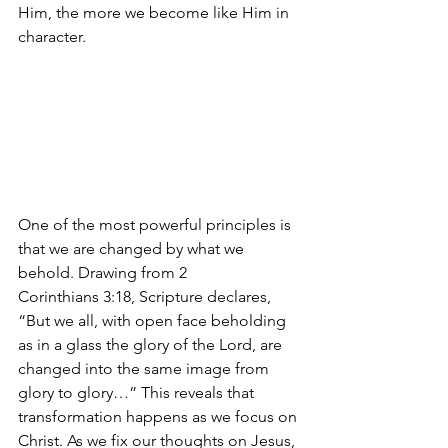
Him, the more we become like Him in 
character.
One of the most powerful principles is 
that we are changed by what we 
behold. Drawing from 2 
Corinthians 3:18, Scripture declares, 
“But we all, with open face beholding 
as in a glass the glory of the Lord, are 
changed into the same image from 
glory to glory…” This reveals that 
transformation happens as we focus on 
Christ. As we fix our thoughts on Jesus, 