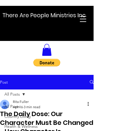
There Are People Ministries Inc
Post
All Posts
Rita Fuller
All Posts
Apr 16
3 min read
The Daily Dose: Our
Country Living
Character Must Be Changed
Health & Wellness