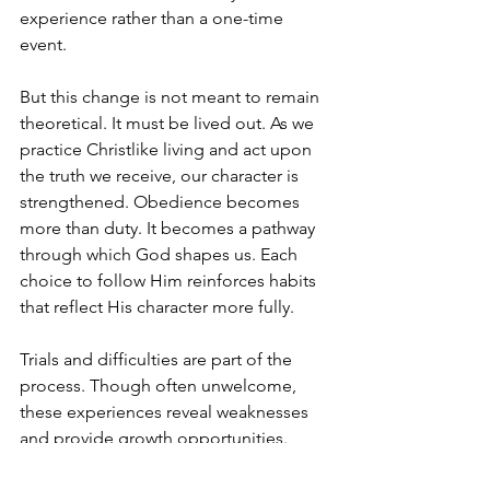
experience rather than a one-time 
event.
But this change is not meant to remain 
theoretical. It must be lived out. As we 
practice Christlike living and act upon 
the truth we receive, our character is 
strengthened. Obedience becomes 
more than duty. It becomes a pathway 
through which God shapes us. Each 
choice to follow Him reinforces habits 
that reflect His character more fully.
Trials and difficulties are part of the 
process. Though often unwelcome, 
these experiences reveal weaknesses 
and provide growth opportunities. 
God uses them to refine and purify us, 