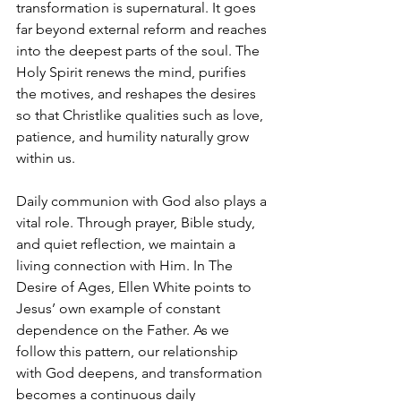
transformation is supernatural. It goes 
far beyond external reform and reaches 
into the deepest parts of the soul. The 
Holy Spirit renews the mind, purifies 
the motives, and reshapes the desires 
so that Christlike qualities such as love, 
patience, and humility naturally grow 
within us.
Daily communion with God also plays a 
vital role. Through prayer, Bible study, 
and quiet reflection, we maintain a 
living connection with Him. In The 
Desire of Ages, Ellen White points to 
Jesus’ own example of constant 
dependence on the Father. As we 
follow this pattern, our relationship 
with God deepens, and transformation 
becomes a continuous daily 