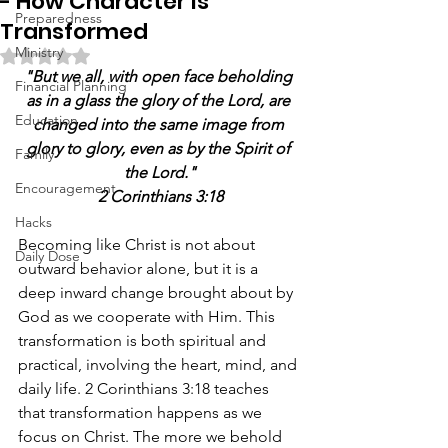
- How Character Is
Preparedness
Transformed
Ministry
Rated NaN out of 5 stars.
"But we all, with open face beholding 
Financial Planning
as in a glass the glory of the Lord, are 
Education
changed into the same image from 
glory to glory, even as by the Spirit of 
Family
the Lord."
Encouragement
2 Corinthians 3:18
Hacks
Becoming like Christ is not about 
Daily Dose
outward behavior alone, but it is a 
deep inward change brought about by 
God as we cooperate with Him. This 
transformation is both spiritual and 
practical, involving the heart, mind, and 
daily life. 2 Corinthians 3:18 teaches 
that transformation happens as we 
focus on Christ. The more we behold 