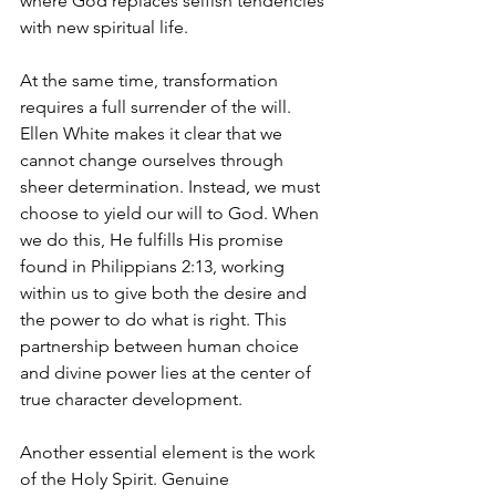
where God replaces selfish tendencies 
with new spiritual life.
At the same time, transformation 
requires a full surrender of the will. 
Ellen White makes it clear that we 
cannot change ourselves through 
sheer determination. Instead, we must 
choose to yield our will to God. When 
we do this, He fulfills His promise 
found in Philippians 2:13, working 
within us to give both the desire and 
the power to do what is right. This 
partnership between human choice 
and divine power lies at the center of 
true character development.
Another essential element is the work 
of the Holy Spirit. Genuine 