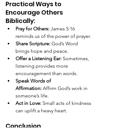
Practical Ways to 
Encourage Others 
Biblically:
Pray for Others:
 James 5:16 
reminds us of the power of prayer.
Share Scripture:
 God’s Word 
brings hope and peace.
Offer a Listening Ear:
 Sometimes, 
listening provides more 
encouragement than words.
Speak Words of 
Affirmation:
 Affirm God’s work in 
someone’s life.
Act in Love:
 Small acts of kindness 
can uplift a heavy heart.
Conclusion
The KJV Bible makes it clear that we 