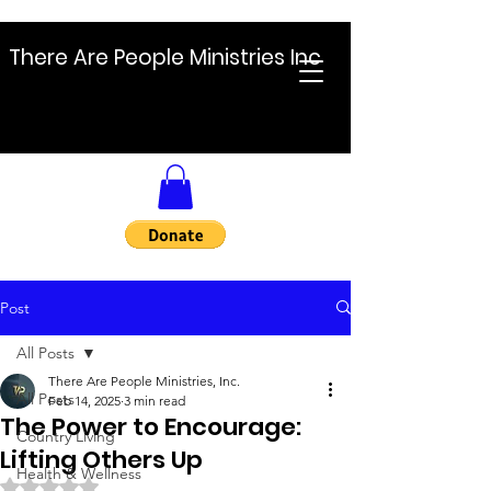
There Are People Ministries Inc
Post
All Posts
There Are People Ministries, Inc.
All Posts
Feb 14, 2025
3 min read
The Power to Encourage:
Country Living
Lifting Others Up
Health & Wellness
Rated NaN out of 5 stars.