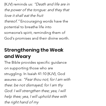
(KJV) reminds us: 
“Death and life are in 
the power of the tongue: and they that 
love it shall eat the fruit 
thereof.”
 Encouraging words have the 
potential to breathe life into 
someone’s spirit, reminding them of 
God's promises and their divine worth.
Strengthening the Weak 
and Weary
The Bible provides specific guidance 
on supporting those who are 
struggling. In Isaiah 41:10 (KJV), God 
assures us: 
“Fear thou not; for I am with 
thee: be not dismayed; for I am thy 
God: I will strengthen thee; yea, I will 
help thee; yea, I will uphold thee with 
the right hand of my 