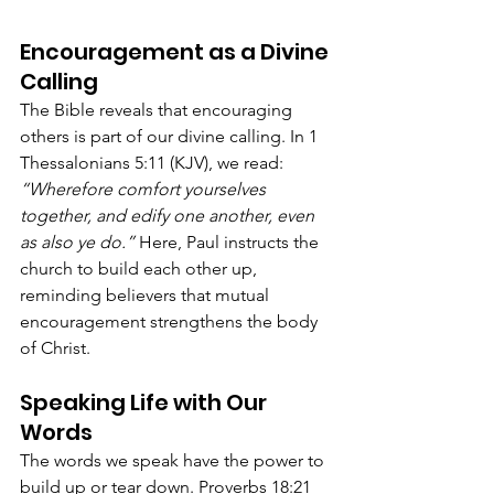
Encouragement as a Divine 
Calling
The Bible reveals that encouraging 
others is part of our divine calling. In 1 
Thessalonians 5:11 (KJV), we read: 
“Wherefore comfort yourselves 
together, and edify one another, even 
as also ye do.”
 Here, Paul instructs the 
church to build each other up, 
reminding believers that mutual 
encouragement strengthens the body 
of Christ.
Speaking Life with Our 
Words
The words we speak have the power to 
build up or tear down. Proverbs 18:21 