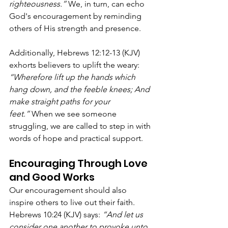
righteousness.”
 We, in turn, can echo 
God's encouragement by reminding 
others of His strength and presence.
Additionally, Hebrews 12:12-13 (KJV) 
exhorts believers to uplift the weary: 
“Wherefore lift up the hands which 
hang down, and the feeble knees; And 
make straight paths for your 
feet.”
 When we see someone 
struggling, we are called to step in with 
words of hope and practical support.
Encouraging Through Love 
and Good Works
Our encouragement should also 
inspire others to live out their faith. 
Hebrews 10:24 (KJV) says: 
“And let us 
consider one another to provoke unto 