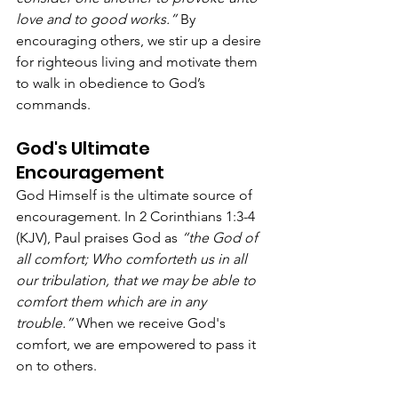
love and to good works.”
 By 
encouraging others, we stir up a desire 
for righteous living and motivate them 
to walk in obedience to God’s 
commands.
God's Ultimate 
Encouragement
God Himself is the ultimate source of 
encouragement. In 2 Corinthians 1:3-4 
(KJV), Paul praises God as 
“the God of 
all comfort; Who comforteth us in all 
our tribulation, that we may be able to 
comfort them which are in any 
trouble.”
 When we receive God's 
comfort, we are empowered to pass it 
on to others.