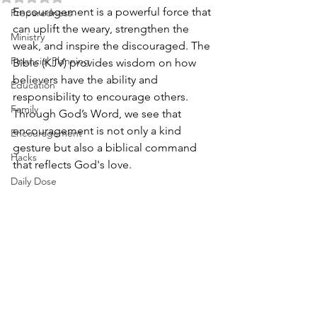
Encouragement is a powerful force that 
Preparedness
can uplift the weary, strengthen the 
Ministry
weak, and inspire the discouraged. The 
Financial Planning
Bible (KJV) provides wisdom on how 
believers have the ability and 
Education
responsibility to encourage others. 
Family
Through God’s Word, we see that 
encouragement is not only a kind 
Encouragement
gesture but also a biblical command 
Hacks
that reflects God's love.
Daily Dose