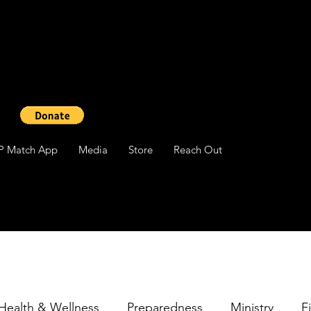
P Match App
Media
Store
Reach Out
Health & Wellness
Preparedness
Ministry
F