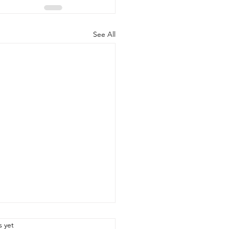
See All
.
s yet