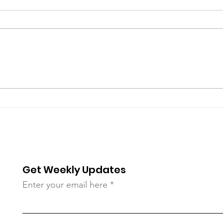
Join Us Tonight! Urgent
202
Country Living
Regi
Get Weekly Updates
Enter your email here