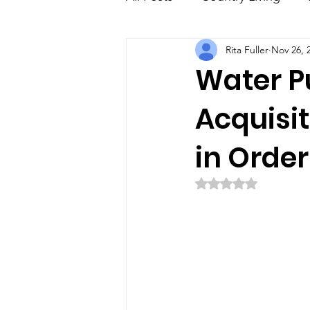
Rita Fuller
Nov 26, 
Education
Family
E
Water Pu
Acquisit
in Order
Rated NaN out of 5 