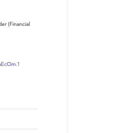
er (Financial 
daEcOm.1