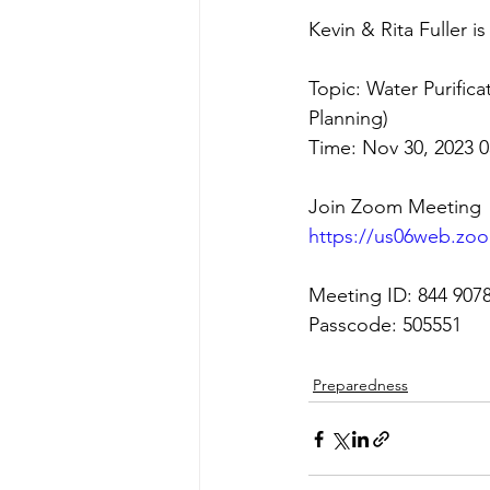
Kevin & Rita Fuller 
Topic: Water Purifica
Planning)
Time: Nov 30, 2023 
Join Zoom Meeting
https://us06web.zo
Meeting ID: 844 907
Passcode: 505551
Preparedness