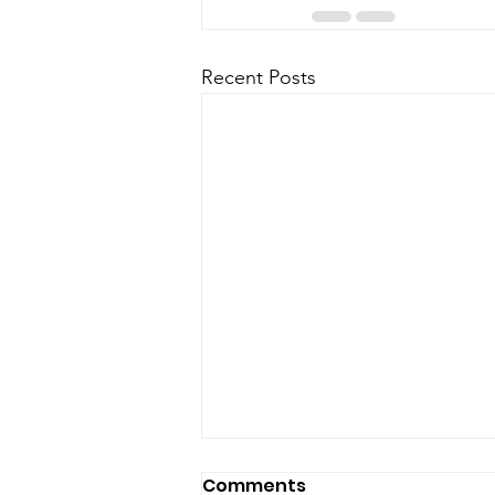
Recent Posts
Comments