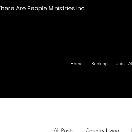
There Are People Ministries Inc
Home
Booking
Join TA
All Posts
Country Living