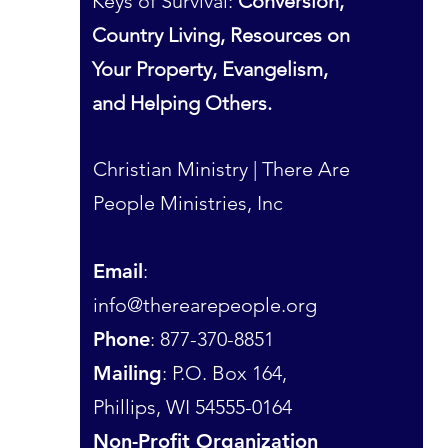
Keys of Survival:
Conversion,
Country Living, Resources on
Your Property, Evangelism,
and Helping Others.
Christian Ministry | There Are
People Ministries, Inc
Email
:
info@therearepeople.org
Phone
: 877-370-8851
Mailing
: P.O. Box 164,
Phillips, WI 54555-0164
Non-Profit Organization