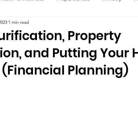
2023
1 min read
ncouragement
Hacks
Daily Dose
rification, Property
ion, and Putting Your
 (Financial Planning)
stars.