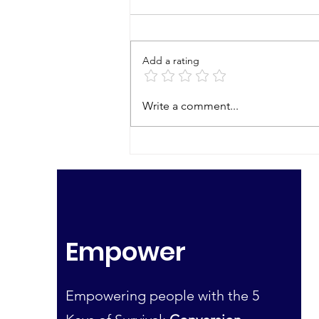
Add a rating
Join Us Tonight! Country
Write a comment...
Living & Financial
Preparation Zoom
Empower
Empowering people with the 5