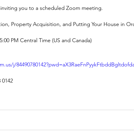
is inviting you to a scheduled Zoom meeting.
tion, Property Acquisition, and Putting Your House in Ord
05:00 PM Central Time (US and Canada)
om.us/j/84490780142?pwd=aX3RaeFnPyykFtbddBgltdof
8 0142