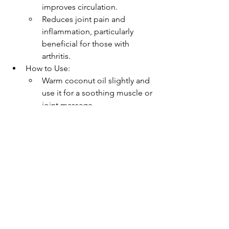
improves circulation.
Reduces joint pain and 
inflammation, particularly 
beneficial for those with 
arthritis.
How to Use:
Warm coconut oil slightly and 
use it for a soothing muscle or 
joint massage.
Combine with essential oils 
like lavender for added 
relaxation.
Safe and Natural Deodorant
Why It Matters: Many store-bought 
deodorants contain harsh 
chemicals that can irritate dry, 
sensitive winter skin.
How Coconut Oil Helps: