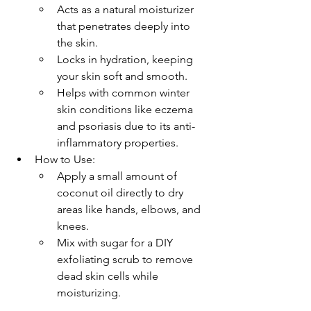
Acts as a natural moisturizer 
that penetrates deeply into 
the skin.
Locks in hydration, keeping 
your skin soft and smooth.
Helps with common winter 
skin conditions like eczema 
and psoriasis due to its anti-
inflammatory properties.
How to Use:
Apply a small amount of 
coconut oil directly to dry 
areas like hands, elbows, and 
knees.
Mix with sugar for a DIY 
exfoliating scrub to remove 
dead skin cells while 
moisturizing.