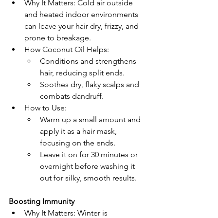
Why It Matters: Cold air outside 
and heated indoor environments 
can leave your hair dry, frizzy, and 
prone to breakage.
How Coconut Oil Helps:
Conditions and strengthens 
hair, reducing split ends.
Soothes dry, flaky scalps and 
combats dandruff.
How to Use:
Warm up a small amount and 
apply it as a hair mask, 
focusing on the ends.
Leave it on for 30 minutes or 
overnight before washing it 
out for silky, smooth results.
Boosting Immunity
Why It Matters: Winter is 