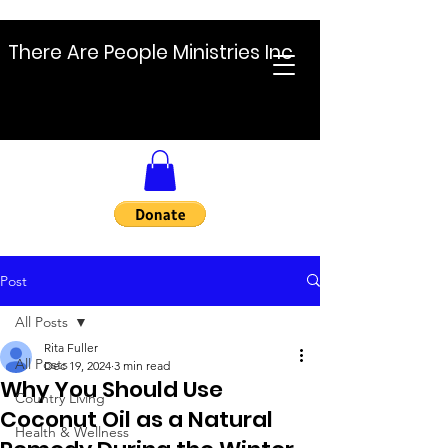
There Are People Ministries Inc
Post
All Posts
Rita Fuller
All Posts
Dec 19, 2024
3 min read
Why You Should Use
Country Living
Coconut Oil as a Natural
Health & Wellness