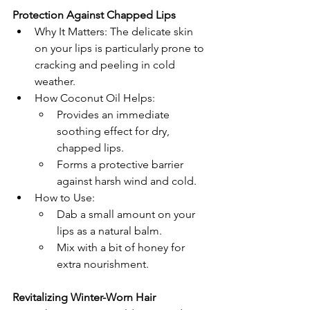
Protection Against Chapped Lips
Why It Matters: The delicate skin 
on your lips is particularly prone to 
cracking and peeling in cold 
weather.
How Coconut Oil Helps:
Provides an immediate 
soothing effect for dry, 
chapped lips.
Forms a protective barrier 
against harsh wind and cold.
How to Use:
Dab a small amount on your 
lips as a natural balm.
Mix with a bit of honey for 
extra nourishment.
Revitalizing Winter-Worn Hair