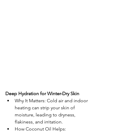
Deep Hydration for Winter-Dry Skin
Why It Matters: Cold air and indoor 
heating can strip your skin of 
moisture, leading to dryness, 
flakiness, and irritation.
How Coconut Oil Helps: