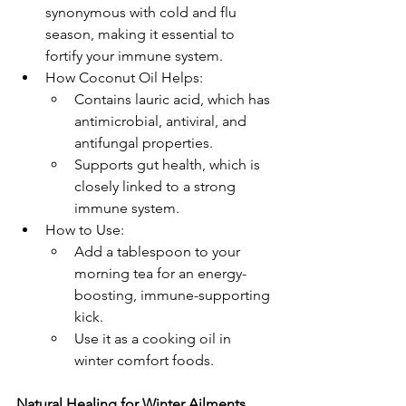
synonymous with cold and flu 
season, making it essential to 
fortify your immune system.
How Coconut Oil Helps:
Contains lauric acid, which has 
antimicrobial, antiviral, and 
antifungal properties.
Supports gut health, which is 
closely linked to a strong 
immune system.
How to Use:
Add a tablespoon to your 
morning tea for an energy-
boosting, immune-supporting 
kick.
Use it as a cooking oil in 
winter comfort foods.
Natural Healing for Winter Ailments