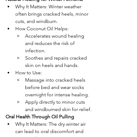
Why It Matters: Winter weather 
often brings cracked heels, minor 
cuts, and windburn.
How Coconut Oil Helps:
Accelerates wound healing 
and reduces the risk of 
infection.
Soothes and repairs cracked 
skin on heels and hands.
How to Use:
Massage into cracked heels 
before bed and wear socks 
overnight for intense healing.
Apply directly to minor cuts 
and windburned skin for relief.
Oral Health Through Oil Pulling
Why It Matters: The dry winter air 
can lead to oral discomfort and 