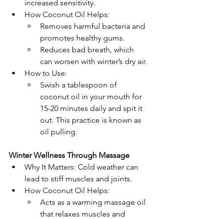
increased sensitivity.
How Coconut Oil Helps:
Removes harmful bacteria and 
promotes healthy gums.
Reduces bad breath, which 
can worsen with winter’s dry air.
How to Use:
Swish a tablespoon of 
coconut oil in your mouth for 
15-20 minutes daily and spit it 
out. This practice is known as 
oil pulling.
Winter Wellness Through Massage
Why It Matters: Cold weather can 
lead to stiff muscles and joints.
How Coconut Oil Helps:
Acts as a warming massage oil 
that relaxes muscles and 