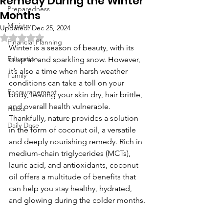
Remedy During the Winter
Preparedness
Months
Ministry
Updated:
Dec 25, 2024
Rated NaN out of 5 stars.
Financial Planning
Winter is a season of beauty, with its 
Education
crisp air and sparkling snow. However, 
it’s also a time when harsh weather 
Family
conditions can take a toll on your 
Encouragement
body, leaving your skin dry, hair brittle, 
and overall health vulnerable. 
Hacks
Thankfully, nature provides a solution 
Daily Dose
in the form of coconut oil, a versatile 
and deeply nourishing remedy. Rich in 
medium-chain triglycerides (MCTs), 
lauric acid, and antioxidants, coconut 
oil offers a multitude of benefits that 
can help you stay healthy, hydrated, 
and glowing during the colder months.