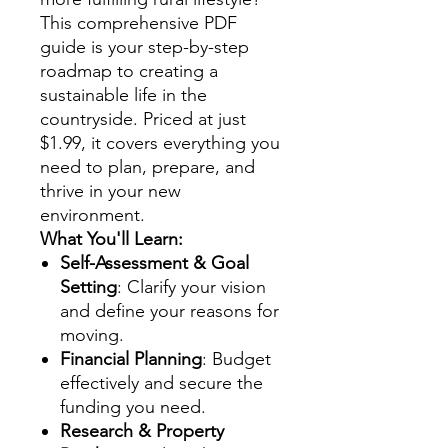
This comprehensive PDF
guide is your step-by-step
roadmap to creating a
sustainable life in the
countryside. Priced at just
$1.99, it covers everything you
need to plan, prepare, and
thrive in your new
environment.
What You'll Learn:
Self-Assessment & Goal
Setting
: Clarify your vision
and define your reasons for
moving.
Financial Planning
: Budget
effectively and secure the
funding you need.
Research & Property