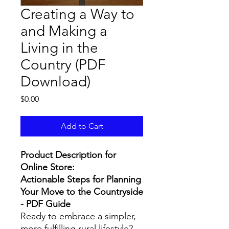
Creating a Way to
and Making a
Living in the
Country (PDF
Download)
Price
$0.00
Add to Cart
Product Description for
Online Store:
Actionable Steps for Planning
Your Move to the Countryside
- PDF Guide
Ready to embrace a simpler,
more fulfilling rural lifestyle?