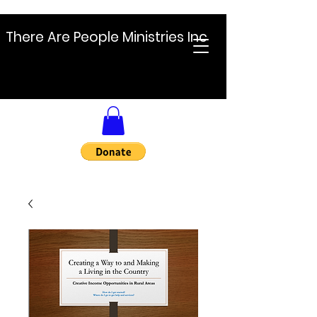
There Are People Ministries Inc