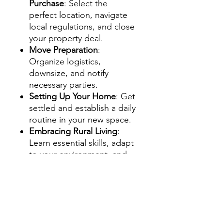
Purchase
: Select the
perfect location, navigate
local regulations, and close
your property deal.
Move Preparation
:
Organize logistics,
downsize, and notify
necessary parties.
Setting Up Your Home
: Get
settled and establish a daily
routine in your new space.
Embracing Rural Living
:
Learn essential skills, adapt
to your environment, and
prioritize health and well-
being.
Sustainability & Community
Building
: Plan for the
future, practice