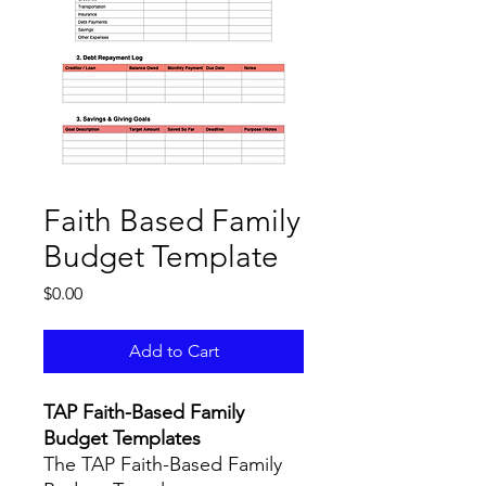
Faith Based Family
Budget Template
Price
$0.00
Add to Cart
TAP Faith-Based Family
Budget Templates
The TAP Faith-Based Family