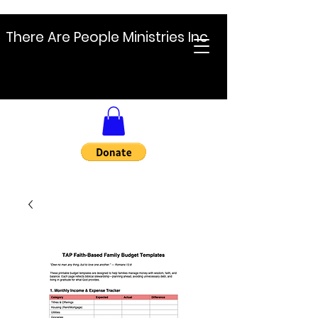
There Are People Ministries Inc