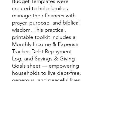
Budget Templates were
created to help families
manage their finances with
prayer, purpose, and biblical
wisdom. This practical,
printable toolkit includes a
Monthly Income & Expense
Tracker, Debt Repayment
Log, and Savings & Giving
Goals sheet — empowering
households to live debt-free,
generous, and peaceful lives.
Rooted in Romans 13:8 —
“Owe no man any thing, but
to love one another”
— these
templates blend faith and
finance, helping you
transform budgeting into an