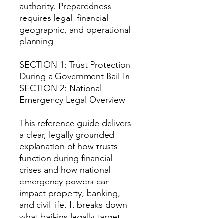
authority. Preparedness
requires legal, financial,
geographic, and operational
planning.
SECTION 1: Trust Protection
During a Government Bail-In
SECTION 2: National
Emergency Legal Overview
This reference guide delivers
a clear, legally grounded
explanation of how trusts
function during financial
crises and how national
emergency powers can
impact property, banking,
and civil life. It breaks down
what bail-ins legally target,