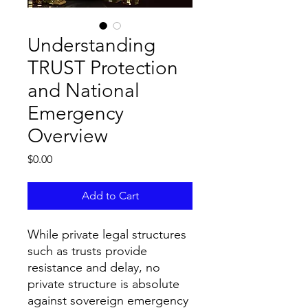
Understanding
TRUST Protection
and National
Emergency
Overview
Price
$0.00
Add to Cart
While private legal structures
such as trusts provide
resistance and delay, no
private structure is absolute
against sovereign emergency