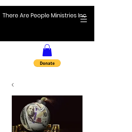
There Are People Ministries Inc