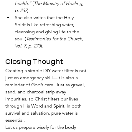
health.”
 (
The Ministry of Healing, 
p. 237
)
She also writes that the Holy 
Spirit is like refreshing water, 
cleansing and giving life to the 
soul (
Testimonies for the Church, 
Vol. 7, p. 273
).
Closing Thought
Creating a simple DIY water filter is not 
just an emergency skill—it is also a 
reminder of God’s care. Just as gravel, 
sand, and charcoal strip away 
impurities, so Christ filters our lives 
through His Word and Spirit. In both 
survival and salvation, pure water is 
essential.
Let us prepare wisely for the body 