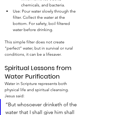
chemicals, and bacteria.
Use: Pour water slowly through the 
filter. Collect the water at the 
bottom. For safety, boil filtered 
water before drinking.
This simple filter does not create 
"perfect" water, but in survival or rural 
conditions, it can be a lifesaver.
Spiritual Lessons from 
Water Purification
Water in Scripture represents both 
physical life and spiritual cleansing. 
Jesus said:
“But whosoever drinketh of the 
water that I shall give him shall 