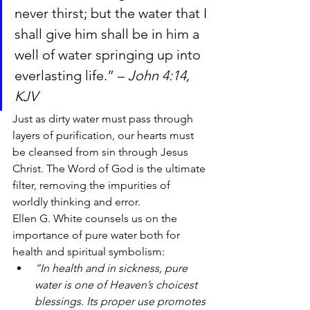
never thirst; but the water that I 
shall give him shall be in him a 
well of water springing up into 
everlasting life.” – 
John 4:14, 
KJV
Just as dirty water must pass through 
layers of purification, our hearts must 
be cleansed from sin through Jesus 
Christ. The Word of God is the ultimate 
filter, removing the impurities of 
worldly thinking and error.
Ellen G. White counsels us on the 
importance of pure water both for 
health and spiritual symbolism:
“In health and in sickness, pure 
water is one of Heaven’s choicest 
blessings. Its proper use promotes 