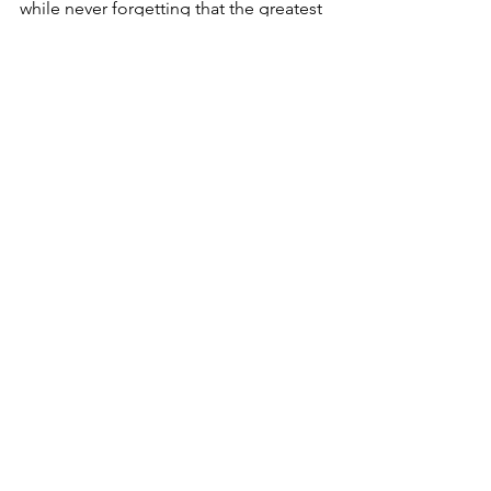
while never forgetting that the greatest 
thirst we must quench is for the Living 
Water—Jesus Christ.
Hacks
See All
Recent Posts