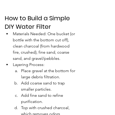
How to Build a Simple 
DIY Water Filter
Materials Needed: One bucket (or 
bottle with the bottom cut off), 
clean charcoal (from hardwood 
fire, crushed), fine sand, coarse 
sand, and gravel/pebbles.
Layering Process:
Place gravel at the bottom for 
large debris filtration.
Add coarse sand to trap 
smaller particles.
Add fine sand to refine 
purification.
Top with crushed charcoal, 
which removes odors, 