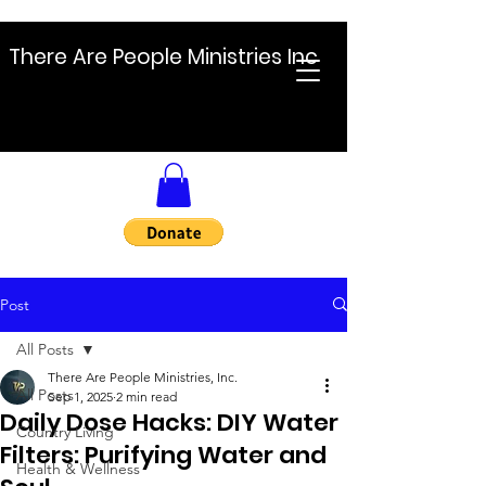
There Are People Ministries Inc
Post
All Posts
There Are People Ministries, Inc.
All Posts
Sep 1, 2025
2 min read
Daily Dose Hacks: DIY Water
Country Living
Filters: Purifying Water and
Health & Wellness