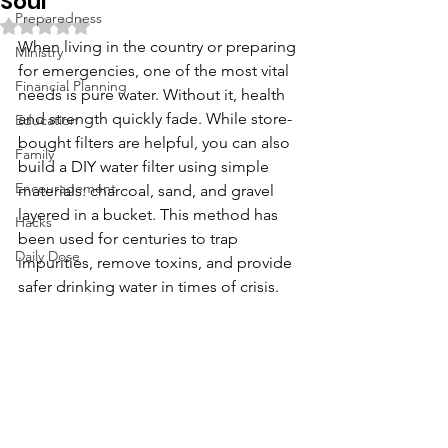
Soul
Preparedness
Rated NaN out of 5 stars.
When living in the country or preparing 
Ministry
for emergencies, one of the most vital 
Financial Planning
needs is pure water. Without it, health 
and strength quickly fade. While store-
Education
bought filters are helpful, you can also 
Family
build a DIY water filter using simple 
Encouragement
materials: charcoal, sand, and gravel 
layered in a bucket. This method has 
Hacks
been used for centuries to trap 
Daily Dose
impurities, remove toxins, and provide 
safer drinking water in times of crisis.