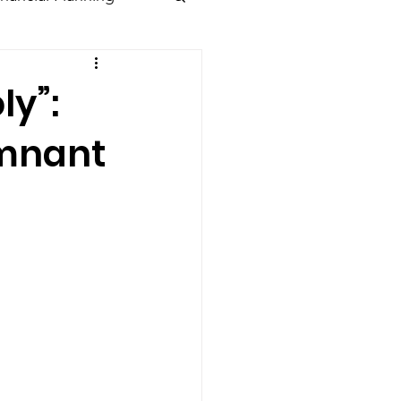
ly”:
emnant