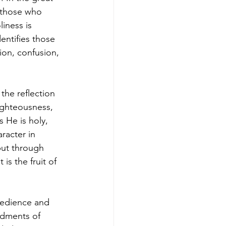
 those who 
iness is 
entifies those 
ion, confusion, 
the reflection 
righteousness, 
 He is holy, 
racter in 
but through 
s the fruit of 
bedience and 
ndments of 