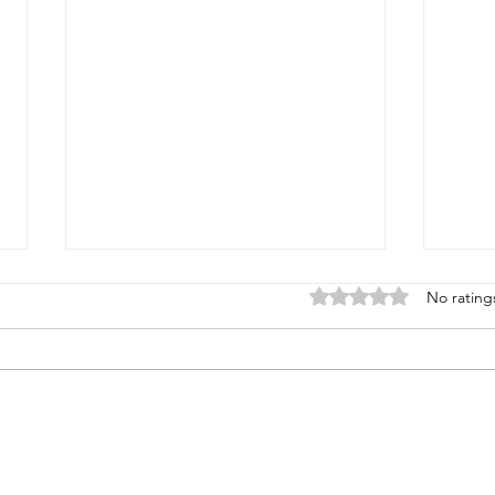
Rated 0 out of 5 stars
No rating
Standing Under the
Reve