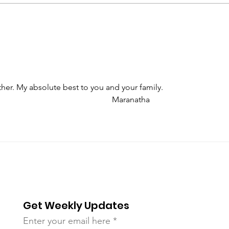
Bloodstained Banner of
Be A
Prince Emmanuel
ther. My absolute best to you and your family.
                                                                                                             Maranatha
Get Weekly Updates
Enter your email here