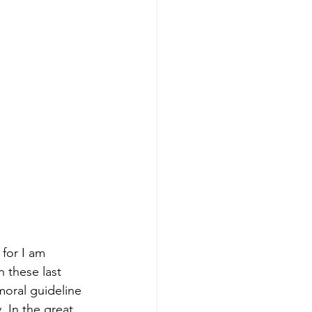
 for I am 
 these last 
moral guideline 
. In the great 