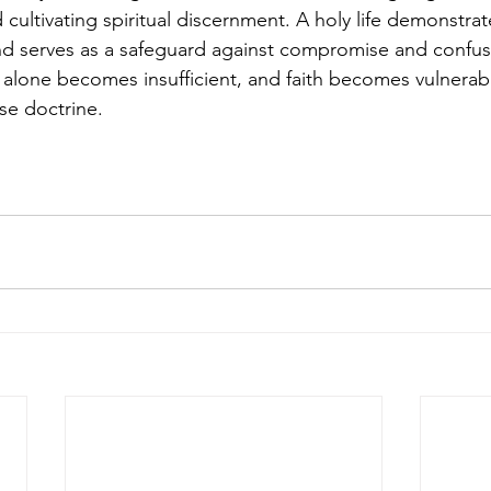
ltivating spiritual discernment. A holy life demonstrat
and serves as a safeguard against compromise and confus
alone becomes insufficient, and faith becomes vulnerabl
se doctrine.