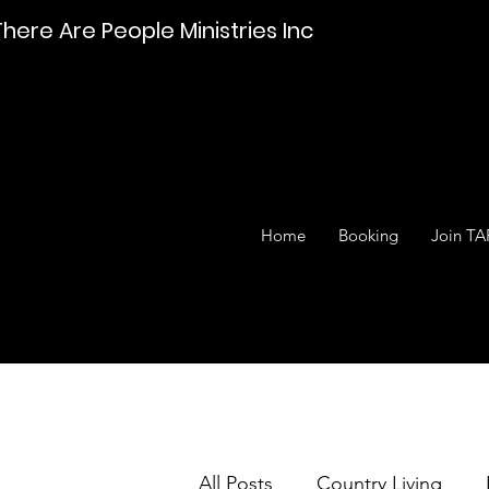
There Are People Ministries Inc
Home
Booking
Join TA
All Posts
Country Living