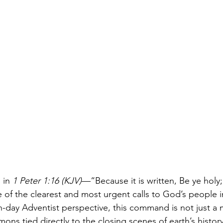
in 
1 Peter 1:16 (KJV)
—“Because it is written, Be ye holy;
of the clearest and most urgent calls to God’s people in
-day Adventist perspective, this command is not just a 
ns tied directly to the closing scenes of earth’s history