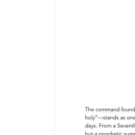
The command found 
holy”—stands as one 
days. From a Seventh
but a prophetic summo