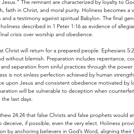
f Jesus.” The remnant are characterized by loyalty to God
, faith in Christ, and moral purity. Holiness becomes a vi
 and a testimony against spiritual Babylon. The final gene
e holiness described in 1 Peter 1:16 as evidence of allegi
final crisis over worship and obedience.
t Christ will return for a prepared people. Ephesians 5:2
nd without blemish. Preparation includes repentance, con
, and separation from sinful practices through the power o
ss is not sinless perfection achieved by human strength b
e upon Jesus and consistent obedience motivated by l
paration will be vulnerable to deception when counterfeit
n the last days.
hew 24:24 that false Christs and false prophets would ar
 deceive, if possible, even the very elect. Holiness prov
n by anchoring believers in God’s Word, aligning their l