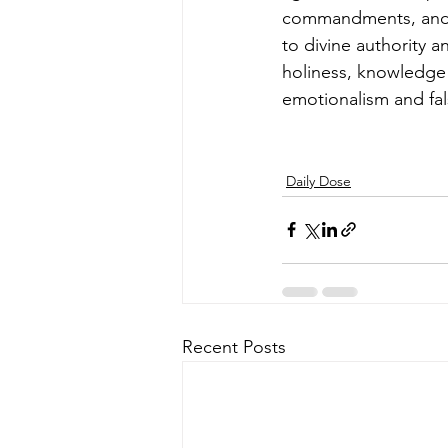
commandments, and cu
to divine authority 
holiness, knowledge 
emotionalism and fal
Daily Dose
Recent Posts