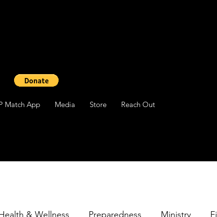
P Match App
Media
Store
Reach Out
Health & Wellness
Preparedness
Ministry
F