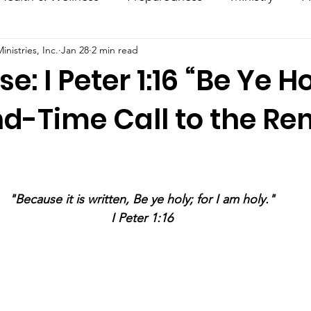
nistries, Inc.
Jan 28
2 min read
ncouragement
Hacks
Daily Dose
e: I Peter 1:16 “Be Ye Ho
nd-Time Call to the R
stars.
"Because it is written, Be ye holy; for I am holy."
I Peter 1:16