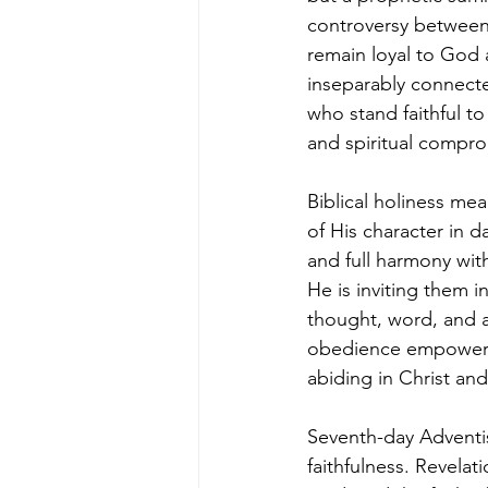
controversy between 
remain loyal to God 
inseparably connecte
who stand faithful to
and spiritual compro
Biblical holiness me
of His character in d
and full harmony wi
He is inviting them i
thought, word, and a
obedience empowered b
abiding in Christ and
Seventh-day Adventi
faithfulness. Revela