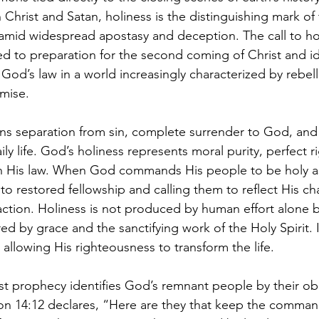
Christ and Satan, holiness is the distinguishing mark of
amid widespread apostasy and deception. The call to hol
d to preparation for the second coming of Christ and id
 God’s law in a world increasingly characterized by rebell
mise.
ans separation from sin, complete surrender to God, and 
aily life. God’s holiness represents moral purity, perfect 
th His law. When God commands His people to be holy as
nto restored fellowship and calling them to reflect His cha
ction. Holiness is not produced by human effort alone 
y grace and the sanctifying work of the Holy Spirit. It i
 allowing His righteousness to transform the life.
st prophecy identifies God’s remnant people by their o
tion 14:12 declares, “Here are they that keep the comma