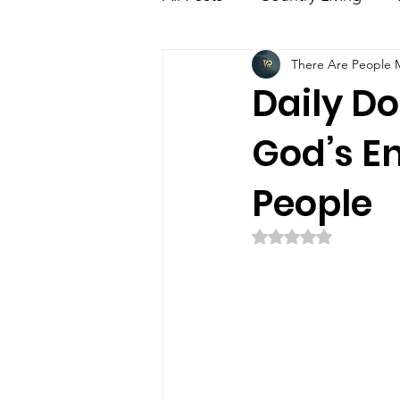
There Are People Mi
Education
Family
E
Daily Dos
God’s E
People
Rated NaN out of 5 