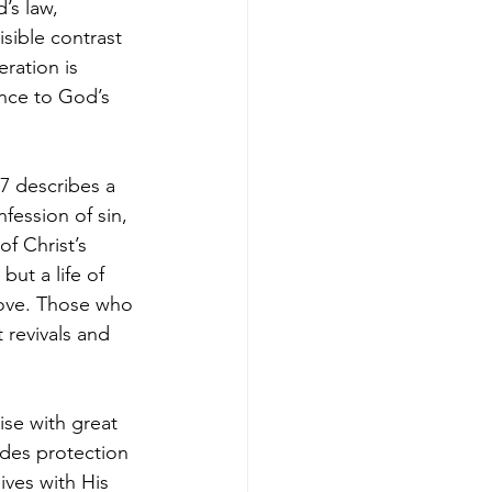
’s law, 
sible contrast 
ration is 
ance to God’s 
7 describes a 
fession of sin, 
f Christ’s 
ut a life of 
ove. Those who 
 revivals and 
ise with great 
ides protection 
ives with His 