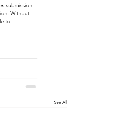
es submission 
ion. Without 
e to 
See All