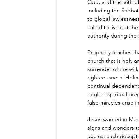
God, and the faith o
including the Sabbath
to global lawlessness
called to live out th
authority during the 
Prophecy teaches tha
church that is holy a
surrender of the will
righteousness. Holine
continual dependenc
neglect spiritual pre
false miracles arise i
Jesus warned in Matt
signs and wonders to
against such deceptio