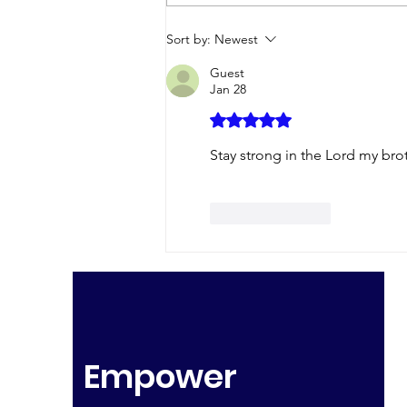
Without a Murmur
Sort by:
Newest
Guest
Jan 28
Rated 5 out of 5 stars.
Stay strong in the Lord my bro
Like
Reply
Empower