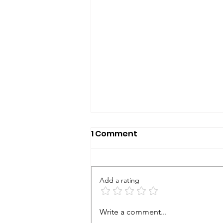
1 Comment
Add a rating
Bearing the Cross
Write a comment...