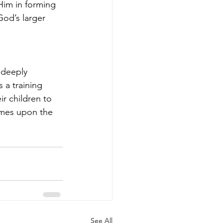
im in forming 
God’s larger 
 deeply 
a training 
r children to 
omes upon the 
See All