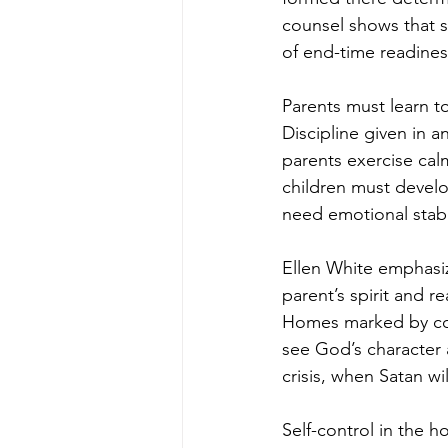
counsel shows that se
of end-time readines
Parents must learn t
Discipline given in 
parents exercise calm
children must develop
need emotional stabil
Ellen White emphasiz
parent’s spirit and 
Homes marked by cons
see God’s character a
crisis, when Satan wi
Self-control in the h