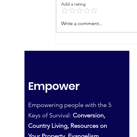
Add a rating
Bearing the Cross
Write a comment...
Without a Murmur
Empower
Empowering people with the 5
Keys of Survival:
Conversion,
Country Living, Resources on
Your Property, Evangelism,