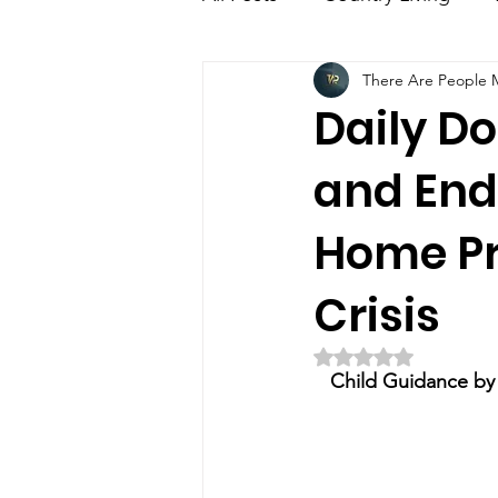
There Are People Mi
Education
Family
E
Daily Do
and End
Home Pre
Crisis
Rated NaN out of 5 
Child Guidance by E