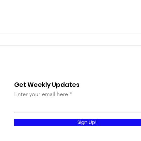
Standing Under the
Reve
Bloodstained Banner of
Be A
Prince Emmanuel
Get Weekly Updates
Enter your email here
Sign Up!