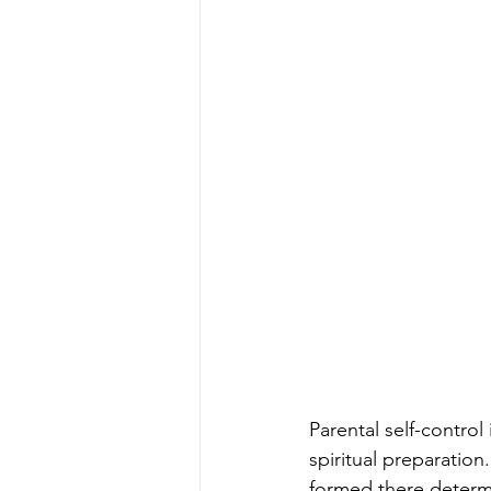
Parental self-control
spiritual preparation
formed there determin