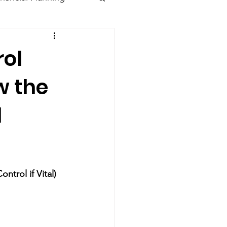
rol
w the
l
ntrol if Vital)