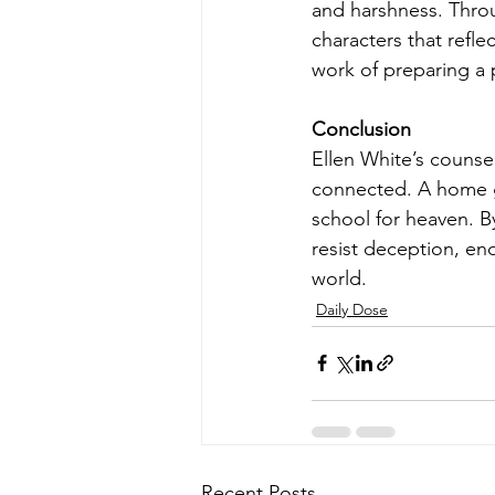
and harshness. Thro
characters that refle
work of preparing a p
Conclusion
Ellen White’s counse
connected. A home go
school for heaven. By
resist deception, en
world.
Daily Dose
Recent Posts