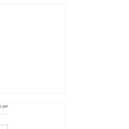
.
s yet