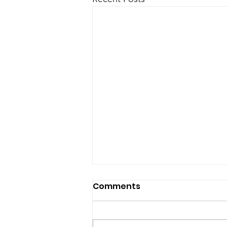
Comments