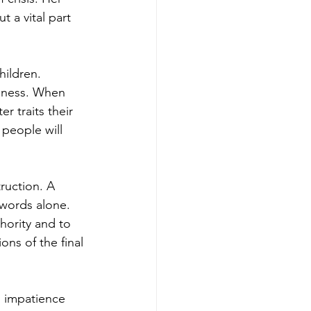
 a vital part 
ildren. 
usness. When 
 traits their 
 people will 
ruction. A 
 words alone. 
hority and to 
ns of the final 
s impatience 