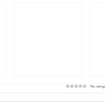
Rated 0 out of 5 stars
No rating