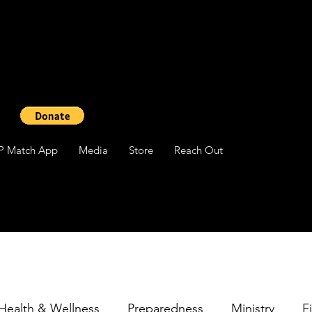
P Match App
Media
Store
Reach Out
Health & Wellness
Preparedness
Ministry
F