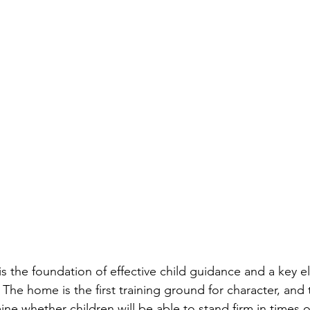
 is the foundation of effective child guidance and a key e
. The home is the first training ground for character, and 
e whether children will be able to stand firm in times of