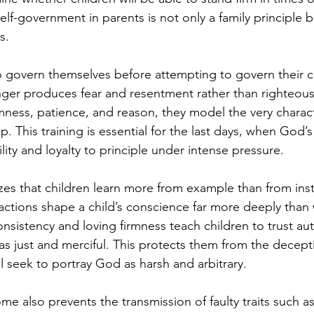
lf-government in parents is not only a family principle but
s.
o govern themselves before attempting to govern their ch
anger produces fear and resentment rather than righteo
ness, patience, and reason, they model the very character
. This training is essential for the last days, when God’s
ity and loyalty to principle under intense pressure.
es that children learn more from example than from inst
reactions shape a child’s conscience far more deeply than
istency and loving firmness teach children to trust aut
s just and merciful. This protects them from the deceptio
ll seek to portray God as harsh and arbitrary.
ome also prevents the transmission of faulty traits such a