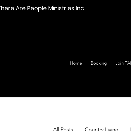
There Are People Ministries Inc
Home
Booking
Join TA
All Posts
Country Living