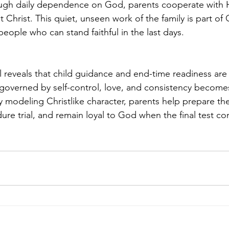
ugh daily dependence on God, parents cooperate with H
ct Christ. This quiet, unseen work of the family is part of 
eople who can stand faithful in the last days.
l reveals that child guidance and end-time readiness are
verned by self-control, love, and consistency becomes 
 modeling Christlike character, parents help prepare thei
dure trial, and remain loyal to God when the final test c