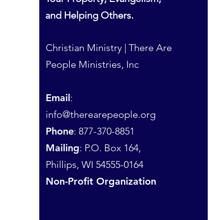
and Helping Others.
Christian Ministry | There Are
People Ministries, Inc
Email
:
info@therearepeople.org
Phone
: 877-370-8851
Mailing
: P.O. Box 164,
Phillips, WI 54555-0164
Non-Profit Organization