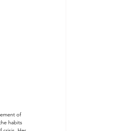
lement of 
the habits 
 crisis. Her 