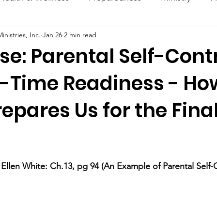
nistries, Inc.
Jan 26
2 min read
ncouragement
Hacks
Daily Dose
se: Parental Self-Cont
-Time Readiness - Ho
pares Us for the Fina
stars.
llen White: Ch.13, pg 94 (An Example of Parental Self-Co