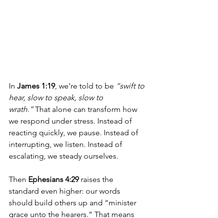
In 
James 1:19
, we’re told to be 
“swift to 
hear, slow to speak, slow to 
wrath.”
 That alone can transform how 
we respond under stress. Instead of 
reacting quickly, we pause. Instead of 
interrupting, we listen. Instead of 
escalating, we steady ourselves.
Then 
Ephesians 4:29
 raises the 
standard even higher: our words 
should build others up and “minister 
grace unto the hearers.” That means 