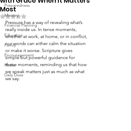
with Grace When It Matters
Preparedness
Most
Ministry
Rated NaN out of 5 stars.
Pressure has a way of revealing what’s 
Financial Planning
really inside us. In tense moments, 
Education
whether at work, at home, or in conflict, 
our words can either calm the situation 
Family
or make it worse. Scripture gives 
Encouragement
simple but powerful guidance for 
these moments, reminding us that how 
Hacks
we speak matters just as much as what 
Daily Dose
we say.