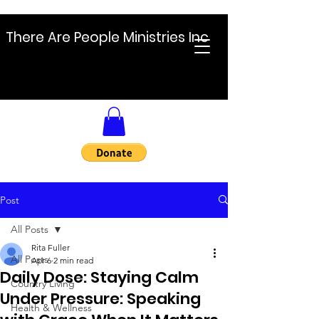
There Are People Ministries Inc
Post
All Posts
Rita Fuller
All Posts
Apr 6
2 min read
Daily Dose: Staying Calm
Country Living
Under Pressure: Speaking
Health & Wellness