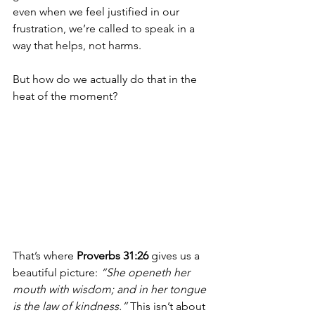
even when we feel justified in our 
frustration, we’re called to speak in a 
way that helps, not harms.
But how do we actually do that in the 
heat of the moment?
That’s where 
Proverbs 31:26
 gives us a 
beautiful picture: 
“She openeth her 
mouth with wisdom; and in her tongue 
is the law of kindness.”
 This isn’t about 