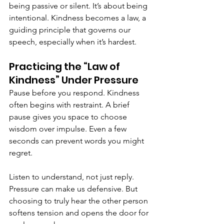
being passive or silent. It’s about being 
intentional. Kindness becomes a law, a 
guiding principle that governs our 
speech, especially when it’s hardest.
Practicing the “Law of 
Kindness” Under Pressure
Pause before you respond. Kindness 
often begins with restraint. A brief 
pause gives you space to choose 
wisdom over impulse. Even a few 
seconds can prevent words you might 
regret.
Listen to understand, not just reply. 
Pressure can make us defensive. But 
choosing to truly hear the other person 
softens tension and opens the door for 