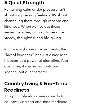
A Quiet Strength
Remaining calm under pressure isn’t 
about suppressing feelings. It’s about 
channeling them through wisdom and 
kindness. When we live out these 
verses together, our words become 
steady, thoughtful, and life-giving.
In those high-pressure moments, the 
“law of kindness” isn’t just a nice idea. 
It becomes a powerful discipline. And 
over time, it shapes not only our 
speech, but our character.
Country Living & End-Time 
Readiness
This principle also speaks deeply to 
country living and end-time readiness. 