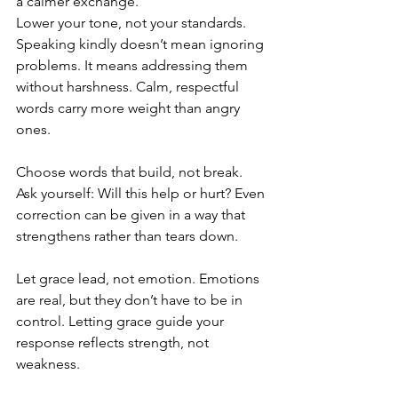
a calmer exchange.
Lower your tone, not your standards. 
Speaking kindly doesn’t mean ignoring 
problems. It means addressing them 
without harshness. Calm, respectful 
words carry more weight than angry 
ones.
Choose words that build, not break. 
Ask yourself: Will this help or hurt? Even 
correction can be given in a way that 
strengthens rather than tears down.
Let grace lead, not emotion. Emotions 
are real, but they don’t have to be in 
control. Letting grace guide your 
response reflects strength, not 
weakness.