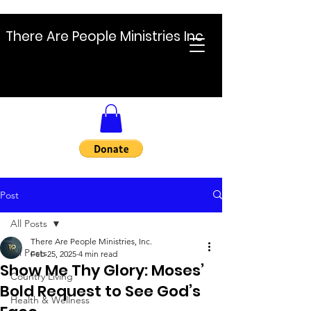
There Are People Ministries Inc
Post
All Posts
There Are People Ministries, Inc.
All Posts
Feb 25, 2025
4 min read
Show Me Thy Glory: Moses’
Country Living
Bold Request to See God’s
Health & Wellness