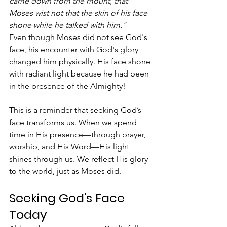
came down from the mount, that 
Moses wist not that the skin of his face 
shone while he talked with him."
Even though Moses did not see God's 
face, his encounter with God's glory 
changed him physically. His face shone 
with radiant light because he had been 
in the presence of the Almighty!
This is a reminder that seeking God’s 
face transforms us. When we spend 
time in His presence—through prayer, 
worship, and His Word—His light 
shines through us. We reflect His glory 
to the world, just as Moses did.
Seeking God's Face 
Today