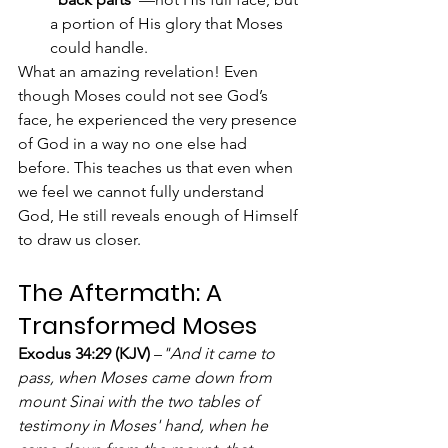
a portion of His glory that Moses 
could handle.
What an amazing revelation! Even 
though Moses could not see God’s 
face, he experienced the very presence 
of God in a way no one else had 
before. This teaches us that even when 
we feel we cannot fully understand 
God, He still reveals enough of Himself 
to draw us closer.
The Aftermath: A 
Transformed Moses
Exodus 34:29 (KJV)
 –
"And it came to 
pass, when Moses came down from 
mount Sinai with the two tables of 
testimony in Moses' hand, when he 