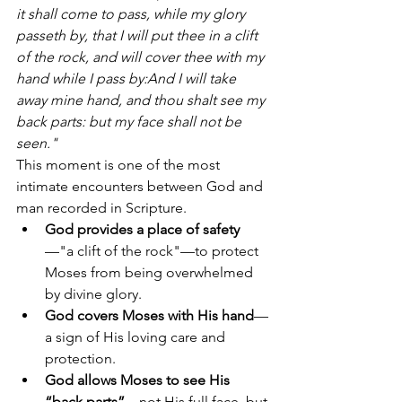
it shall come to pass, while my glory 
passeth by, that I will put thee in a clift 
of the rock, and will cover thee with my 
hand while I pass by:And I will take 
away mine hand, and thou shalt see my 
back parts: but my face shall not be 
seen."
This moment is one of the most 
intimate encounters between God and 
man recorded in Scripture.
God provides a place of safety
—"a clift of the rock"—to protect 
Moses from being overwhelmed 
by divine glory.
God covers Moses with His hand
—
a sign of His loving care and 
protection.
God allows Moses to see His 
“back parts”
—not His full face, but 