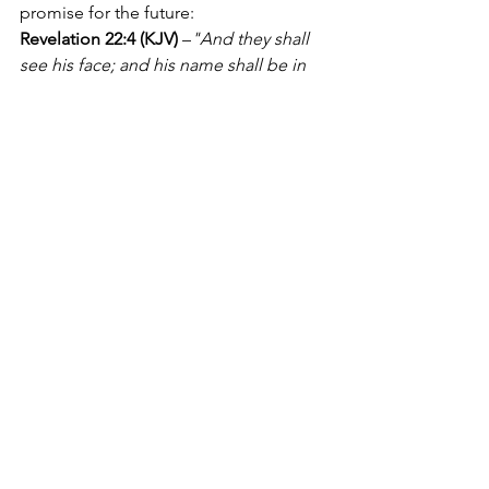
promise for the future:
Revelation 22:4 (KJV)
 –
"And they shall 
see his face; and his name shall be in 
their foreheads."
One day, in the New Earth, we will 
finally see God’s face! The longing that 
Moses had—the same longing that we 
have—will be fulfilled in eternity. We 
will behold our Creator, our Redeemer, 
and our King, face to face, forever.
Conclusion: A Call to 
Seek His Glory
Moses' bold request teaches us several 
powerful lessons:
It is good to desire more of 
God.
 Like Moses, we should 
hunger for His presence and seek 