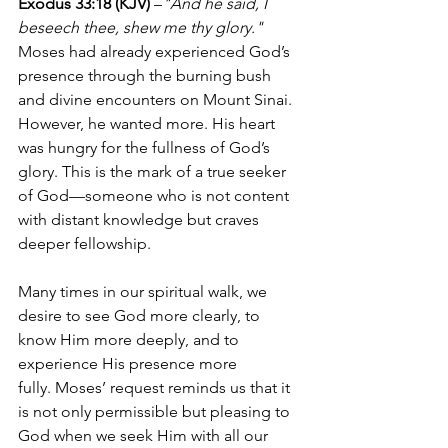
Exodus 33:18 (KJV)
 –
"And he said, I 
beseech thee, shew me thy glory."
Moses had already experienced God’s 
presence through the burning bush 
and divine encounters on Mount Sinai. 
However, he wanted more. His heart 
was hungry for the fullness of God’s 
glory. This is the mark of a true seeker 
of God—someone who is not content 
with distant knowledge but craves 
deeper fellowship.
Many times in our spiritual walk, we 
desire to see God more clearly, to 
know Him more deeply, and to 
experience His presence more 
fully. Moses’ request reminds us that it 
is not only permissible but pleasing to 
God when we seek Him with all our 