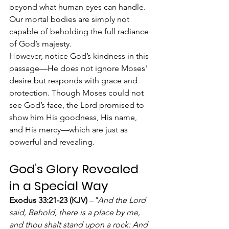
beyond what human eyes can handle. 
Our mortal bodies are simply not 
capable of beholding the full radiance 
of God’s majesty.
However, notice God’s kindness in this 
passage—He does not ignore Moses' 
desire but responds with grace and 
protection. Though Moses could not 
see God’s face, the Lord promised to 
show him His goodness, His name, 
and His mercy—which are just as 
powerful and revealing.
God’s Glory Revealed 
in a Special Way
Exodus 33:21-23 (KJV)
 –
"And the Lord 
said, Behold, there is a place by me, 
and thou shalt stand upon a rock: And 