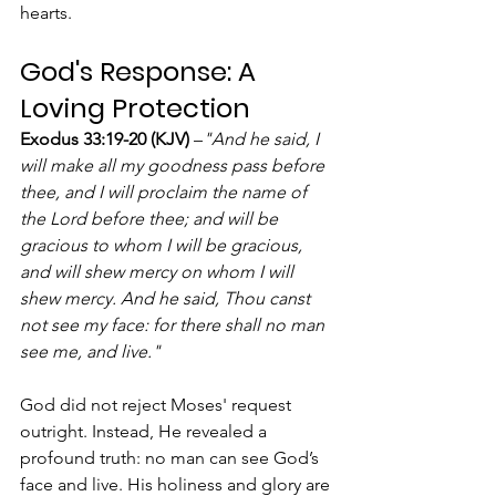
hearts.
God's Response: A 
Loving Protection
Exodus 33:19-20 (KJV)
 –
"And he said, I 
will make all my goodness pass before 
thee, and I will proclaim the name of 
the Lord before thee; and will be 
gracious to whom I will be gracious, 
and will shew mercy on whom I will 
shew mercy. And he said, Thou canst 
not see my face: for there shall no man 
see me, and live."
God did not reject Moses' request 
outright. Instead, He revealed a 
profound truth: no man can see God’s 
face and live. His holiness and glory are 