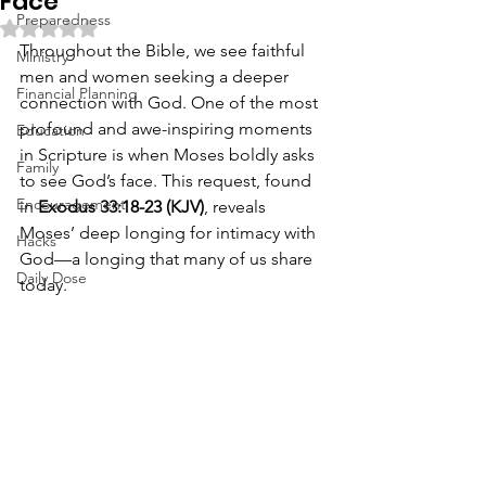
Face
Preparedness
Rated NaN out of 5 stars.
Throughout the Bible, we see faithful 
Ministry
men and women seeking a deeper 
Financial Planning
connection with God. One of the most 
profound and awe-inspiring moments 
Education
in Scripture is when Moses boldly asks 
Family
to see God’s face. This request, found 
Encouragement
in 
Exodus 33:18-23 (KJV)
, reveals 
Moses’ deep longing for intimacy with 
Hacks
God—a longing that many of us share 
Daily Dose
today.