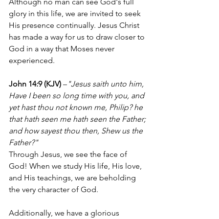
Although no man can see God's full 
glory in this life, we are invited to seek 
His presence continually. Jesus Christ 
has made a way for us to draw closer to 
God in a way that Moses never 
experienced.
John 14:9 (KJV)
 –
"Jesus saith unto him, 
Have I been so long time with you, and 
yet hast thou not known me, Philip? he 
that hath seen me hath seen the Father; 
and how sayest thou then, Shew us the 
Father?"
Through Jesus, we see the face of 
God! When we study His life, His love, 
and His teachings, we are beholding 
the very character of God.
Additionally, we have a glorious 