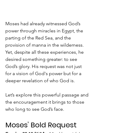
Moses had already witnessed God’s 
power through miracles in Egypt, the 
parting of the Red Sea, and the 
provision of manna in the wilderness. 
Yet, despite all these experiences, he 
desired something greater: to see 
God’s glory. His request was not just 
for a vision of God's power but for a 
deeper revelation of who God is.
Let’s explore this powerful passage and 
the encouragement it brings to those 
who long to see God’s face.
Moses’ Bold Request