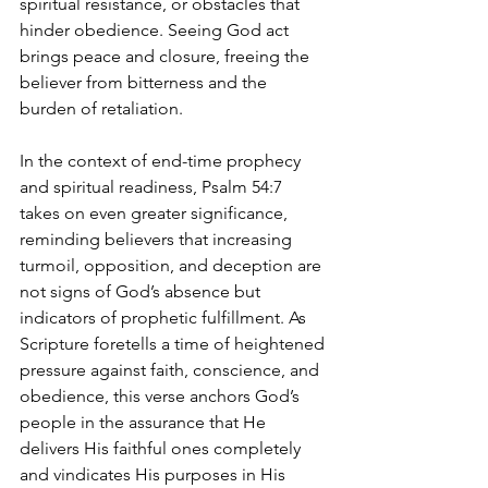
spiritual resistance, or obstacles that 
hinder obedience. Seeing God act 
brings peace and closure, freeing the 
believer from bitterness and the 
burden of retaliation.
In the context of end-time prophecy 
and spiritual readiness, Psalm 54:7 
takes on even greater significance, 
reminding believers that increasing 
turmoil, opposition, and deception are 
not signs of God’s absence but 
indicators of prophetic fulfillment. As 
Scripture foretells a time of heightened 
pressure against faith, conscience, and 
obedience, this verse anchors God’s 
people in the assurance that He 
delivers His faithful ones completely 
and vindicates His purposes in His 