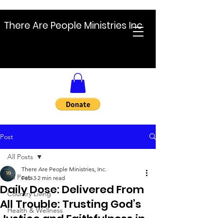
There Are People Ministries Inc
Post
All Posts
There Are People Ministries, Inc.
All Posts
Feb 3
2 min read
Daily Dose: Delivered From
Country Living
All Trouble: Trusting God’s
Health & Wellness