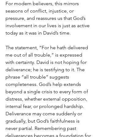
For modern believers, this mirrors 
seasons of conflict, injustice, or 
pressure, and reassures us that God’s 
involvement in our lives is just as active 
today as it was in David’s time.
The statement, “For he hath delivered 
me out of all trouble,” is expressed 
with certainty. David is not hoping for 
deliverance; he is testifying to it. The 
phrase “all trouble” suggests 
completeness. God’s help extends 
beyond a single crisis to every form of 
distress, whether external opposition, 
internal fear, or prolonged hardship. 
Deliverance may come suddenly or 
gradually, but God’s faithfulness is 
never partial. Remembering past 
deliverances becomes a foundation for 