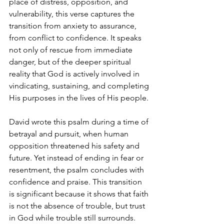
place of distress, opposition, and 
vulnerability, this verse captures the 
transition from anxiety to assurance, 
from conflict to confidence. It speaks 
not only of rescue from immediate 
danger, but of the deeper spiritual 
reality that God is actively involved in 
vindicating, sustaining, and completing 
His purposes in the lives of His people.
David wrote this psalm during a time of 
betrayal and pursuit, when human 
opposition threatened his safety and 
future. Yet instead of ending in fear or 
resentment, the psalm concludes with 
confidence and praise. This transition 
is significant because it shows that faith 
is not the absence of trouble, but trust 
in God while trouble still surrounds. 