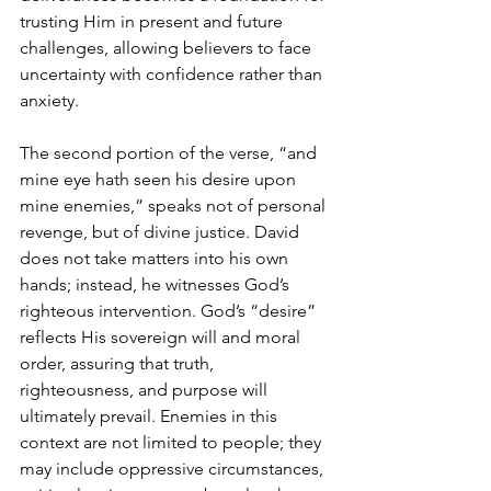
trusting Him in present and future 
challenges, allowing believers to face 
uncertainty with confidence rather than 
anxiety.
The second portion of the verse, “and 
mine eye hath seen his desire upon 
mine enemies,” speaks not of personal 
revenge, but of divine justice. David 
does not take matters into his own 
hands; instead, he witnesses God’s 
righteous intervention. God’s “desire” 
reflects His sovereign will and moral 
order, assuring that truth, 
righteousness, and purpose will 
ultimately prevail. Enemies in this 
context are not limited to people; they 
may include oppressive circumstances, 