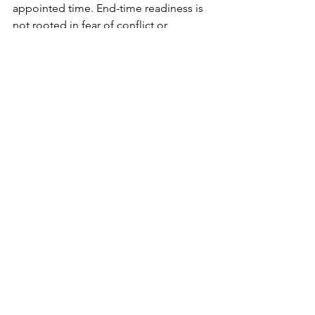
appointed time. End-time readiness is 
not rooted in fear of conflict or 
enemies, but in settled trust that God 
governs history, judges righteously, 
and preserves those who rely on Him. 
Just as David looked back and testified 
of deliverance, believers are called to 
live watchful, obedient, and spiritually 
grounded lives, confident that the 
same God who has delivered in the 
past will faithfully sustain and ultimately 
redeem His people through the final 
events of earth’s history.
Daily Dose