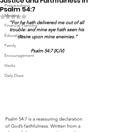
Justice and Faithfulness in
Preparedness
Psalm 54:7
Ministry
Rated NaN out of 5 stars.
“For he hath delivered me out of all 
Financial Planning
trouble: and mine eye hath seen his 
Education
desire upon mine enemies.”
Family
Psalm 54:7 (KJV)
Encouragement
Hacks
Daily Dose
Psalm 54:7 is a reassuring declaration 
of God’s faithfulness. Written from a 