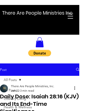
There Are People Ministries Inc
Post
All Posts
There Are People Ministries, Inc.
All Posts
Jan 22
3 min read
Daily Dose: Isaiah 28:16 (KJV)
Country Living
and Its End-Time
Health & Wellness