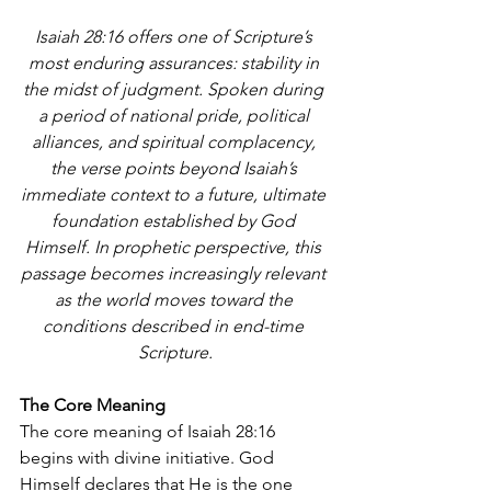
Isaiah 28:16 offers one of Scripture’s 
most enduring assurances: stability in 
the midst of judgment. Spoken during 
a period of national pride, political 
alliances, and spiritual complacency, 
the verse points beyond Isaiah’s 
immediate context to a future, ultimate 
foundation established by God 
Himself. In prophetic perspective, this 
passage becomes increasingly relevant 
as the world moves toward the 
conditions described in end-time 
Scripture.
The Core Meaning
The core meaning of Isaiah 28:16 
begins with divine initiative. God 
Himself declares that He is the one 