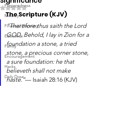
Significance
Preparedness
Rated NaN out of 5 stars.
The Scripture (KJV)
Ministry
“Therefore thus saith the Lord 
Financial Planning
GOD, Behold, I lay in Zion for a 
Education
foundation a stone, a tried 
Family
stone, a precious corner stone, 
Encouragement
a sure foundation: he that 
Hacks
believeth shall not make 
Daily Dose
haste.”
— Isaiah 28:16 (KJV)