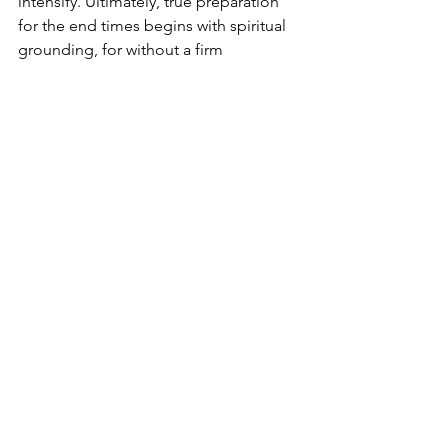
intensify. Ultimately, true preparation 
for the end times begins with spiritual 
grounding, for without a firm 
foundation in God, even the most 
extensive physical planning lacks the 
stability needed to withstand what lies 
ahead.
Conclusion
Isaiah 28:16 stands as both a warning 
and a promise. In a world increasingly 
marked by instability, deception, and 
rapid change—hallmarks of end-time 
prophecy—God reminds humanity that 
only one foundation is unshakable. 
Those who trust in the cornerstone He 
has laid will not be driven by panic or 
confusion when judgment unfolds. 
Instead, they will stand firm, anchored 