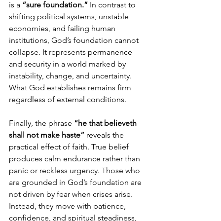
is a 
“sure foundation.”
 In contrast to 
shifting political systems, unstable 
economies, and failing human 
institutions, God’s foundation cannot 
collapse. It represents permanence 
and security in a world marked by 
instability, change, and uncertainty. 
What God establishes remains firm 
regardless of external conditions.
Finally, the phrase 
“he that believeth 
shall not make haste”
 reveals the 
practical effect of faith. True belief 
produces calm endurance rather than 
panic or reckless urgency. Those who 
are grounded in God’s foundation are 
not driven by fear when crises arise. 
Instead, they move with patience, 
confidence, and spiritual steadiness, 