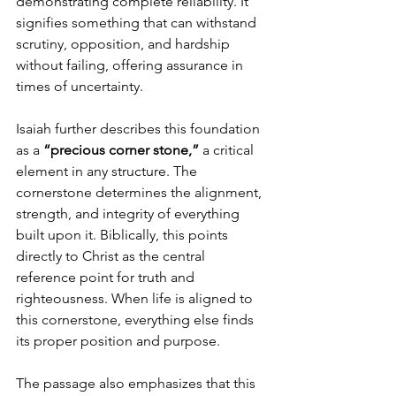
demonstrating complete reliability. It 
signifies something that can withstand 
scrutiny, opposition, and hardship 
without failing, offering assurance in 
times of uncertainty.
Isaiah further describes this foundation 
as a 
“precious corner stone,”
 a critical 
element in any structure. The 
cornerstone determines the alignment, 
strength, and integrity of everything 
built upon it. Biblically, this points 
directly to Christ as the central 
reference point for truth and 
righteousness. When life is aligned to 
this cornerstone, everything else finds 
its proper position and purpose.
The passage also emphasizes that this 