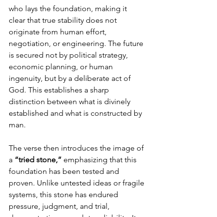
who lays the foundation, making it 
clear that true stability does not 
originate from human effort, 
negotiation, or engineering. The future 
is secured not by political strategy, 
economic planning, or human 
ingenuity, but by a deliberate act of 
God. This establishes a sharp 
distinction between what is divinely 
established and what is constructed by 
man.
The verse then introduces the image of 
a 
“tried stone,”
 emphasizing that this 
foundation has been tested and 
proven. Unlike untested ideas or fragile 
systems, this stone has endured 
pressure, judgment, and trial, 