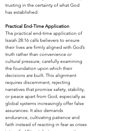
trusting in the certainty of what God 
has established.
Practical End-Time Application
The practical end-time application of 
Isaiah 28:16 calls believers to ensure 
their lives are firmly aligned with God’s 
truth rather than convenience or 
cultural pressure, carefully examining 
the foundation upon which their 
decisions are built. This alignment 
requires discernment, rejecting 
narratives that promise safety, stability, 
or peace apart from God, especially as 
global systems increasingly offer false 
assurances. It also demands 
endurance, cultivating patience and 
faith instead of reacting in fear as crises 