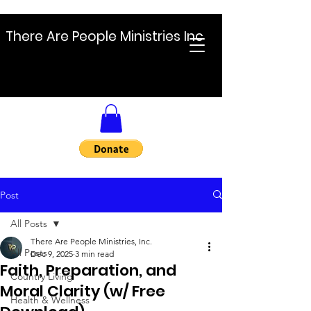
There Are People Ministries Inc
Post
All Posts
There Are People Ministries, Inc.
All Posts
Dec 9, 2025
3 min read
Faith, Preparation, and
Country Living
Moral Clarity (w/ Free
Health & Wellness