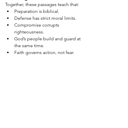
Together, these passages teach that:
Preparation is biblical.
Defense has strict moral limits.
Compromise corrupts 
righteousness.
God’s people build and guard at 
the same time.
Faith governs action, not fear.
Conclusion
Luke 22, Exodus 22, Nehemiah 4, and 
Proverbs 25 together establish a 
complete end-time framework for 
believers: Be prepared, be restrained, 
be vigilant, and never compromise 
righteousness. Ellen G. White’s counsel 
affirms that God’s people must move 
forward with wisdom, prayer, and moral 