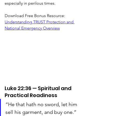
especially in perilous times.
Download Free Bonus Resource: 
Understanding TRUST Protection and 
National Emergency Overview
Luke 22:36 — Spiritual and 
Practical Readiness
“He that hath no sword, let him 
sell his garment, and buy one.”