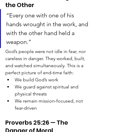
the Other
“Every one with one of his 
hands wrought in the work, and 
with the other hand held a 
weapon.”
God’s people were not idle in fear, nor 
careless in danger. They worked, built, 
and watched simultaneously. This is a 
perfect picture of end-time faith:
We build God’s work
We guard against spiritual and 
physical threats
We remain mission-focused, not 
fear-driven
Proverbs 25:26 — The 
Danger of Moral 