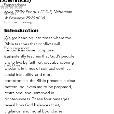
Download)
Preparedness
Rated NaN out of 5 stars.
Luke 22:36; Exodus 22:2–3; Nehemiah 
Ministry
4; Proverbs 25:26 (KJV)
Financial Planning
Introduction
Education
We are heading into times where the 
Family
Bible teaches that conflicts will 
Encouragement
become an issue. Scripture 
consistently teaches that God’s people 
Hacks
are to live by faith without abandoning 
Daily Dose
wisdom. In times of spiritual conflict, 
social instability, and moral 
compromise, the Bible presents a clear 
pattern: believers are to be prepared, 
restrained, and unmoved in 
righteousness. These four passages 
reveal how God balances trust, 
vigilance, and moral boundaries, 