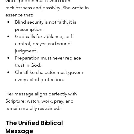
God’s people must avoid both 
recklessness and passivity. She wrote in 
essence that:
Blind security is not faith, it is 
presumption.
God calls for vigilance, self-
control, prayer, and sound 
judgment.
Preparation must never replace 
trust in God.
Christlike character must govern 
every act of protection.
Her message aligns perfectly with 
Scripture: watch, work, pray, and 
remain morally restrained.
The Unified Biblical 
Message