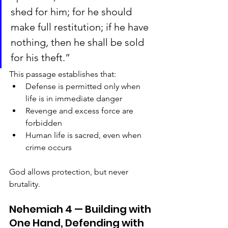
shed for him; for he should 
make full restitution; if he have 
nothing, then he shall be sold 
for his theft.”
This passage establishes that:
Defense is permitted only when 
life is in immediate danger
Revenge and excess force are 
forbidden
Human life is sacred, even when 
crime occurs
God allows protection, but never 
brutality.
Nehemiah 4 — Building with 
One Hand, Defending with 