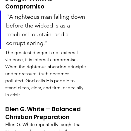
Compromise
“A righteous man falling down 
before the wicked is as a 
troubled fountain, and a 
corrupt spring.”
The greatest danger is not external 
violence, it is internal compromise. 
When the righteous abandon principle 
under pressure, truth becomes 
polluted. God calls His people to 
stand clean, clear, and firm, especially 
in crisis.
Ellen G. White — Balanced 
Christian Preparation
Ellen G. White repeatedly taught that 