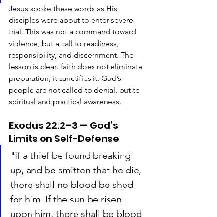
Jesus spoke these words as His 
disciples were about to enter severe 
trial. This was not a command toward 
violence, but a call to readiness, 
responsibility, and discernment. The 
lesson is clear: faith does not eliminate 
preparation, it sanctifies it. God’s 
people are not called to denial, but to 
spiritual and practical awareness.
Exodus 22:2–3 — God’s 
Limits on Self-Defense
"If a thief be found breaking 
up, and be smitten that he die, 
there shall no blood be shed 
for him. If the sun be risen 
upon him, there shall be blood 