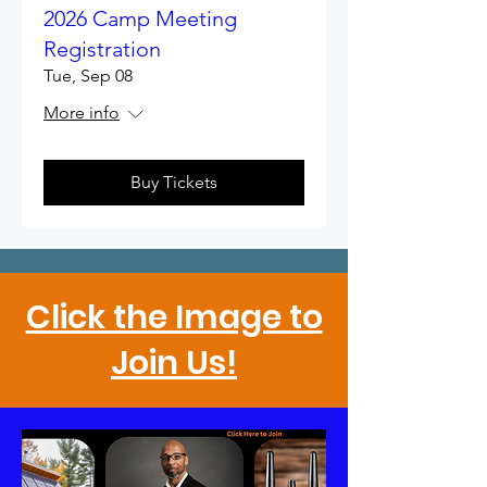
2026 Camp Meeting
Registration
Tue, Sep 08
More info
Buy Tickets
Click the Image to
Join Us!