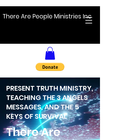
There Are People Ministries Inc
PRESENT TRUTH MINISTRY,
TEACHING THE 3 ANGELS
MESSAGES, AND THE 5
KEYS OF SURVIVAL
There Are