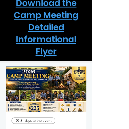
Download the
Camp Meeting
Detailed
Informational
Flyer
31 days to the event