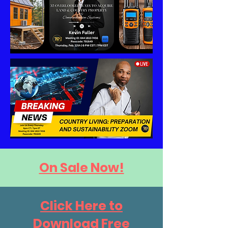
On Sale Now!
Click Here to
Download Free