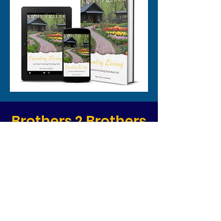
Brothers 2 Brothers
- Coming Soon
Book Your 1-on-1
Consultation
Today