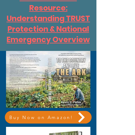
Resource:
Understanding TRUST
Protection & National
Emergency Overview
Buy Now on Amazon!