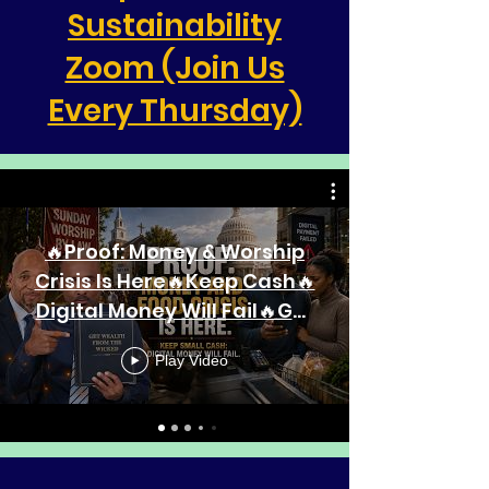
Sustainability
Zoom (Join Us
Every Thursday)
🔥Proof: Money & Worship
Crisis Is Here🔥Keep Cash🔥
Digital Money Will Fail🔥Get
Wealth From The Wicked🔥
Play Video