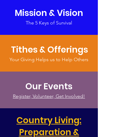
Mission & Vision
The 5 Keys of Survival
Tithes & Offerings
Your Giving Helps us to Help Others
Our Events
Register, Volunteer, Get Involved!
Country Living:
Preparation &