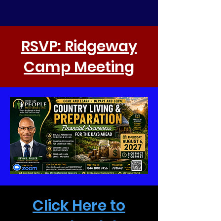
RSVP: Ridgeway
Camp Meeting
Click Here to