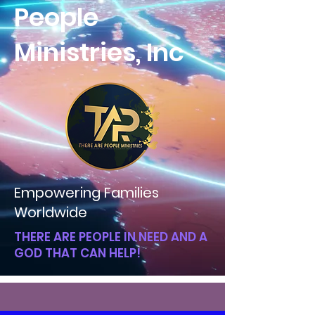
People
Ministries, Inc
Empowering Families
Worldwide
THERE ARE PEOPLE IN NEED AND A
GOD THAT CAN HELP!